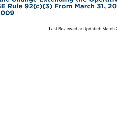
E Rule 92(c)(3) From March 31, 2
 2009
Last Reviewed or Updated:
March 