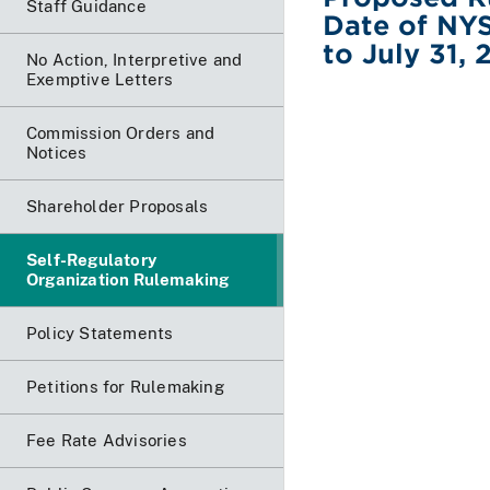
Staff Guidance
Date of NYS
to July 31,
No Action, Interpretive and
Exemptive Letters
Commission Orders and
Notices
Shareholder Proposals
Self-Regulatory
Organization Rulemaking
Policy Statements
Petitions for Rulemaking
Fee Rate Advisories