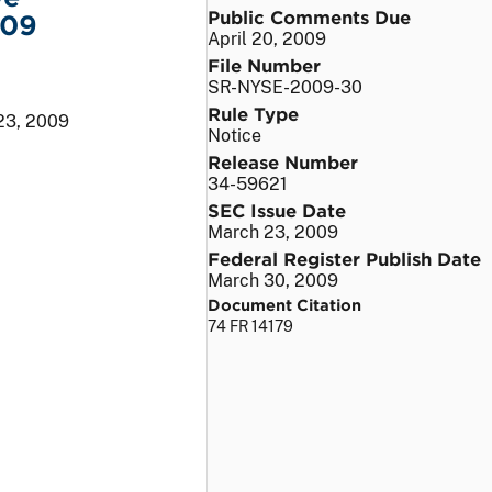
Public Comments Due
009
April 20, 2009
File Number
SR-NYSE-2009-30
Rule Type
23, 2009
Notice
Release Number
34-59621
SEC Issue Date
March 23, 2009
Federal Register Publish Date
March 30, 2009
Document Citation
74 FR 14179