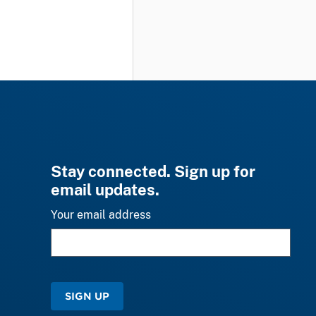
Stay connected. Sign up for
email updates.
Your email address
SIGN UP