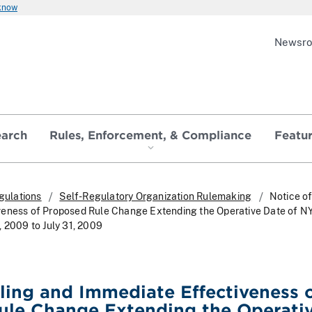
 know
Newsr
earch
Rules, Enforcement, & Compliance
Featu
gulations
Self-Regulatory Organization Rulemaking
Notice of
veness of Proposed Rule Change Extending the Operative Date of N
, 2009 to July 31, 2009
iling and Immediate Effectiveness 
ule Change Extending the Operati