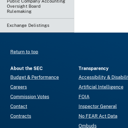
Public Company Accounting
Oversight Board
Rulemaking
Exchange Delistings
Return to top
About the SEC
Transparency
Budget & Performance
Accessibility & Disabili
Careers
Artificial Intelligence
Commission Votes
FOIA
Contact
Inspector General
Contracts
No FEAR Act Data
Ombuds