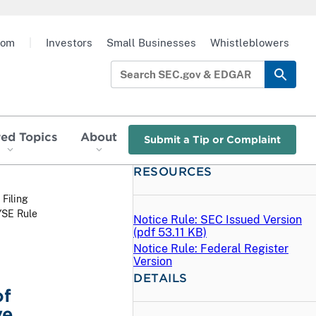
oom
|
Investors
Small Businesses
Whistleblowers
red Topics
About
Submit a Tip or Complaint
RESOURCES
 Filing
YSE Rule
Notice Rule: SEC Issued Version
(
pdf
53.11 KB)
Notice Rule: Federal Register
Version
DETAILS
of
ve