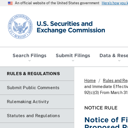
An official website of the United States government
Here’s how you
SEC homepage
Search Filings
Submit Filings
Data & Res
RULES & REGULATIONS
Home
Rules and Re
and Immediate Effecti
Submit Public Comments
92(c)(3) From March 31
Rulemaking Activity
NOTICE RULE
Statutes and Regulations
Notice of F
Proposed R