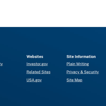
Websites
Site Information
ty
Investor.gov
Plain Writing
Related Sites
Privacy & Security
USA.gov
Site Map