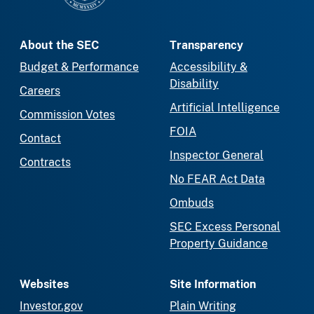
About the SEC
Transparency
Budget & Performance
Accessibility &
Disability
Careers
Artificial Intelligence
Commission Votes
FOIA
Contact
Inspector General
Contracts
No FEAR Act Data
Ombuds
SEC Excess Personal
Property Guidance
Websites
Site Information
Investor.gov
Plain Writing