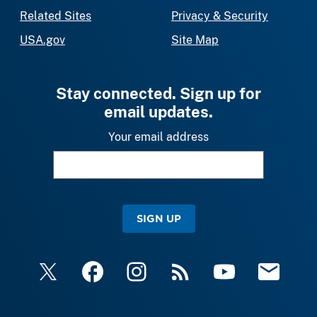
Related Sites
Privacy & Security
USA.gov
Site Map
Stay connected. Sign up for
email updates.
Your email address
SIGN UP
X
Facebook
Instagram
RSS
YouTube
Email Upda