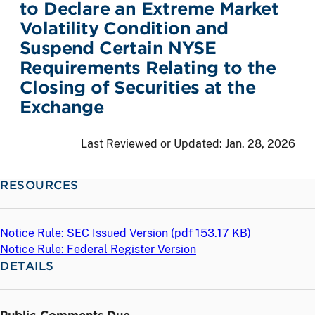
to Declare an Extreme Market
Volatility Condition and
Suspend Certain NYSE
Requirements Relating to the
Closing of Securities at the
Exchange
Last Reviewed or Updated:
Jan. 28, 2026
RESOURCES
Notice Rule: SEC Issued Version (
pdf
153.17 KB)
Notice Rule: Federal Register Version
DETAILS
Public Comments Due