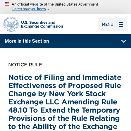
An official website of the United States government
Here’s how you know
SEC homepage
MENU
More in this Section
NOTICE RULE
Notice of Filing and Immediate
Effectiveness of Proposed Rule
Change by New York Stock
Exchange LLC Amending Rule
48.10 To Extend the Temporary
Provisions of the Rule Relating
to the Ability of the Exchange