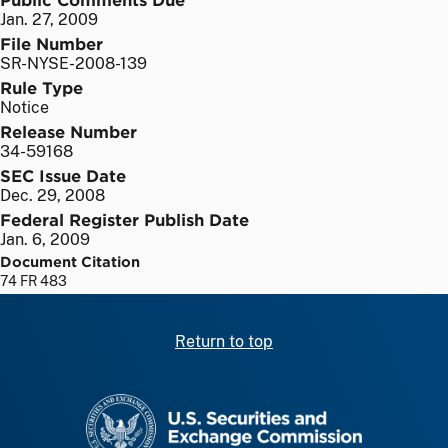
Jan. 27, 2009
File Number
SR-NYSE-2008-139
Rule Type
Notice
Release Number
34-59168
SEC Issue Date
Dec. 29, 2008
Federal Register Publish Date
Jan. 6, 2009
Document Citation
74 FR 483
Return to top
SEC homepage