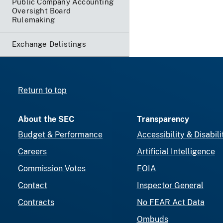
Public Company Accounting
Oversight Board
Rulemaking
Exchange Delistings
Return to top
About the SEC
Transparency
Budget & Performance
Accessibility & Disabili
Careers
Artificial Intelligence
Commission Votes
FOIA
Contact
Inspector General
Contracts
No FEAR Act Data
Ombuds