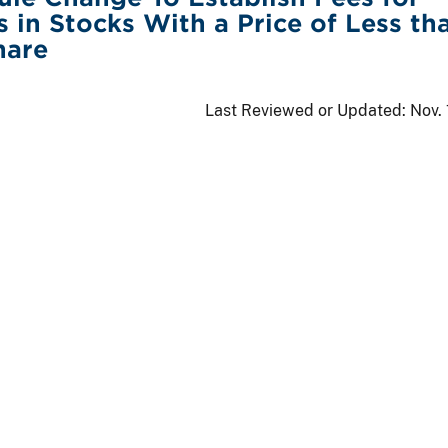
s in Stocks With a Price of Less th
hare
Last Reviewed or Updated:
Nov.