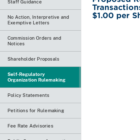
Staff Guidance
Transaction
$1.00 per S
No Action, Interpretive and
Exemptive Letters
Commission Orders and
Notices
Shareholder Proposals
Self-Regulatory
Organization Rulemaking
Policy Statements
Petitions for Rulemaking
Fee Rate Advisories