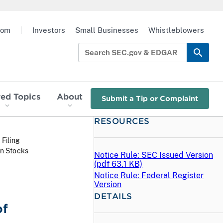
oom
|
Investors
Small Businesses
Whistleblowers
red Topics
About
Submit a Tip or Complaint
RESOURCES
 Filing
in Stocks
Notice Rule: SEC Issued Version
(
pdf
63.1 KB)
Notice Rule: Federal Register
Version
DETAILS
of