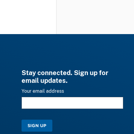
Stay connected. Sign up for
email updates.
Your email address
SIGN UP