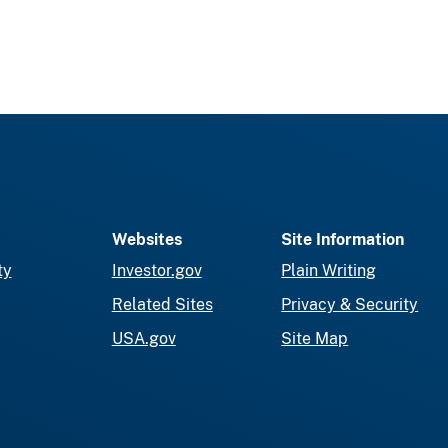
Websites
Site Information
ty
Investor.gov
Plain Writing
Related Sites
Privacy & Security
USA.gov
Site Map