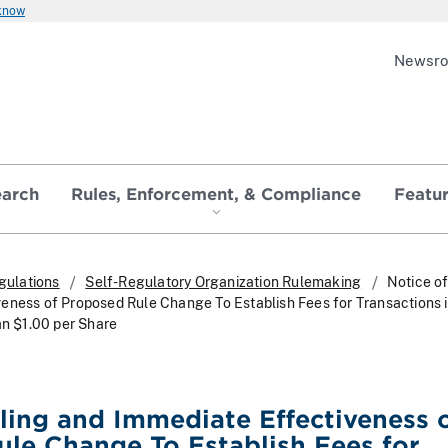
 know
Newsr
earch
Rules, Enforcement, & Compliance
Featu
gulations
Self-Regulatory Organization Rulemaking
Notice of
eness of Proposed Rule Change To Establish Fees for Transactions 
an $1.00 per Share
iling and Immediate Effectiveness 
le Change To Establish Fees for