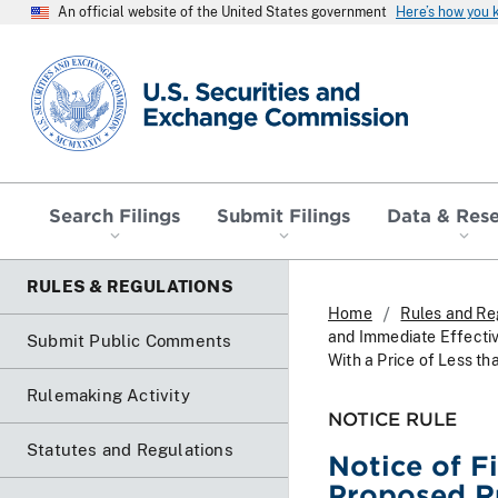
An official website of the United States government
Here’s how you
SEC homepage
Search Filings
Submit Filings
Data & Res
RULES & REGULATIONS
Home
Rules and Re
and Immediate Effectiv
Submit Public Comments
With a Price of Less th
Rulemaking Activity
NOTICE RULE
Statutes and Regulations
Notice of F
Proposed Ru