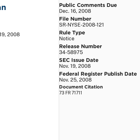
Public Comments Due
an
Dec. 16, 2008
File Number
SR-NYSE-2008-121
Rule Type
 19, 2008
Notice
Release Number
34-58975
SEC Issue Date
Nov. 19, 2008
Federal Register Publish Date
Nov. 25, 2008
Document Citation
73 FR 71711