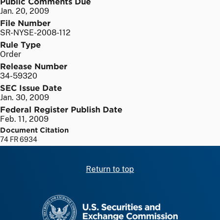
Public Comments Due
Jan. 20, 2009
File Number
SR-NYSE-2008-112
Rule Type
Order
Release Number
34-59320
SEC Issue Date
Jan. 30, 2009
Federal Register Publish Date
Feb. 11, 2009
Document Citation
74 FR 6934
Return to top
SEC homepage