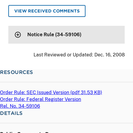
VIEW RECEIVED COMMENTS
Notice Rule (34-59106)
Last Reviewed or Updated:
Dec. 16, 2008
RESOURCES
Order Rule: SEC Issued Version (
pdf
31.53 KB)
Order Rule: Federal Register Version
Rel. No. 34-59106
DETAILS