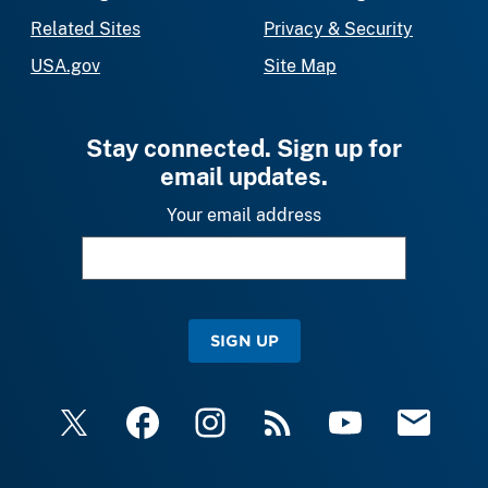
Related Sites
Privacy & Security
USA.gov
Site Map
Stay connected. Sign up for
email updates.
Your email address
SIGN UP
X
Facebook
Instagram
RSS
YouTube
Email Upda