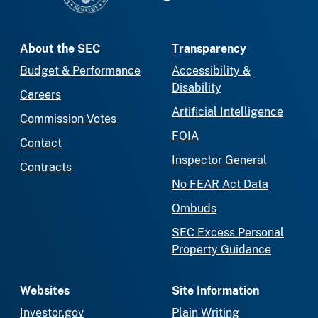
About the SEC
Transparency
Budget & Performance
Accessibility &
Disability
Careers
Artificial Intelligence
Commission Votes
FOIA
Contact
Inspector General
Contracts
No FEAR Act Data
Ombuds
SEC Excess Personal
Property Guidance
Websites
Site Information
Investor.gov
Plain Writing