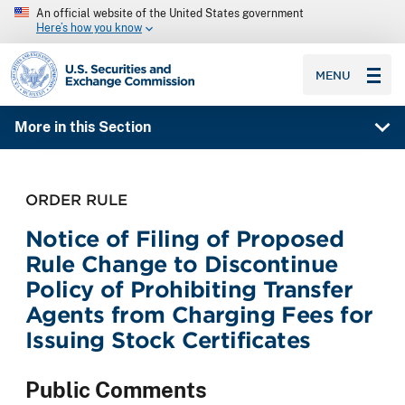
An official website of the United States government
Here’s how you know
SEC homepage
MENU
More in this Section
ORDER RULE
Notice of Filing of Proposed
Rule Change to Discontinue
Policy of Prohibiting Transfer
Agents from Charging Fees for
Issuing Stock Certificates
Public Comments