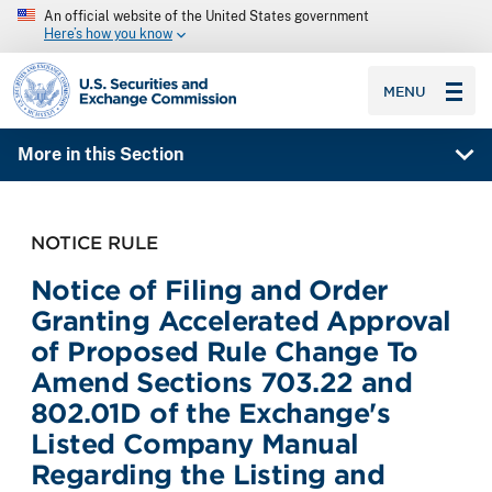
An official website of the United States government
Here’s how you know
SEC homepage
MENU
More in this Section
NOTICE RULE
Notice of Filing and Order
Granting Accelerated Approval
of Proposed Rule Change To
Amend Sections 703.22 and
802.01D of the Exchange's
Listed Company Manual
Regarding the Listing and