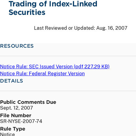
Trading of Index-Linked
Securities
Last Reviewed or Updated:
Aug. 16, 2007
RESOURCES
Notice Rule: SEC Issued Version (
pdf
227.29 KB)
Notice Rule: Federal Register Version
DETAILS
Public Comments Due
Sept. 12, 2007
File Number
SR-NYSE-2007-74
Rule Type
Notice