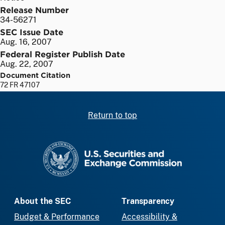
Release Number
34-56271
SEC Issue Date
Aug. 16, 2007
Federal Register Publish Date
Aug. 22, 2007
Document Citation
72 FR 47107
Return to top
SEC homepage
About the SEC
Transparency
Budget & Performance
Accessibility &