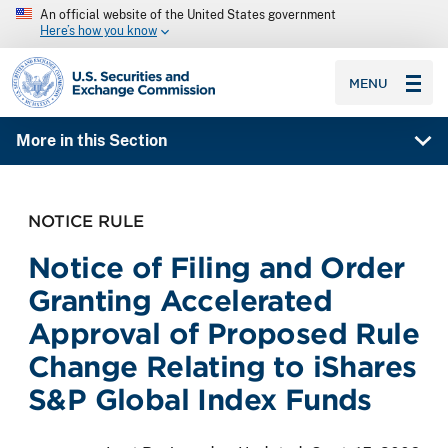
An official website of the United States government
Here’s how you know
SEC homepage
MENU
More in this Section
NOTICE RULE
Notice of Filing and Order
Granting Accelerated
Approval of Proposed Rule
Change Relating to iShares
S&P Global Index Funds