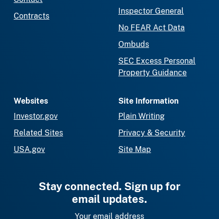
Inspector General
Contracts
No FEAR Act Data
Ombuds
SEC Excess Personal
Property Guidance
Websites
Site Information
Investor.gov
Plain Writing
Related Sites
Privacy & Security
USA.gov
Site Map
Stay connected. Sign up for
email updates.
Your email address