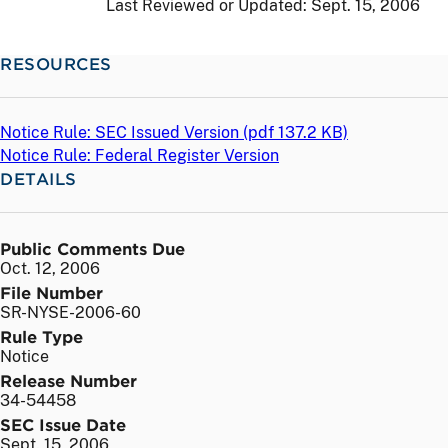
Last Reviewed or Updated:
Sept. 15, 2006
RESOURCES
Notice Rule: SEC Issued Version (
pdf
137.2 KB)
Notice Rule: Federal Register Version
DETAILS
Public Comments Due
Oct. 12, 2006
File Number
SR-NYSE-2006-60
Rule Type
Notice
Release Number
34-54458
SEC Issue Date
Sept. 15, 2006