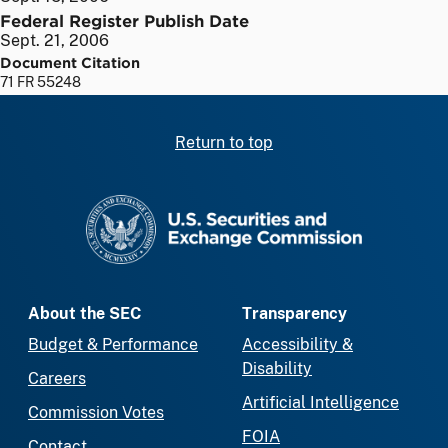
Federal Register Publish Date
Sept. 21, 2006
Document Citation
71 FR 55248
Return to top
SEC homepage
About the SEC
Transparency
Budget & Performance
Accessibility &
Disability
Careers
Artificial Intelligence
Commission Votes
FOIA
Contact