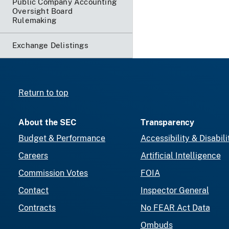
Public Company Accounting
Oversight Board
Rulemaking
Exchange Delistings
Return to top
About the SEC
Transparency
Budget & Performance
Accessibility & Disabili
Careers
Artificial Intelligence
Commission Votes
FOIA
Contact
Inspector General
Contracts
No FEAR Act Data
Ombuds