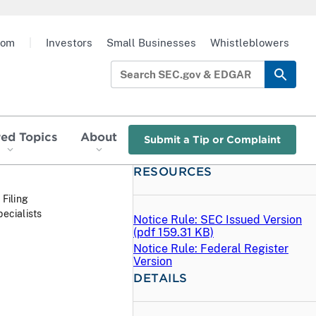
oom
|
Investors
Small Businesses
Whistleblowers
red Topics
About
Submit a Tip or Complaint
RESOURCES
 Filing
ecialists
Notice Rule: SEC Issued Version
(
pdf
159.31 KB)
Notice Rule: Federal Register
Version
DETAILS