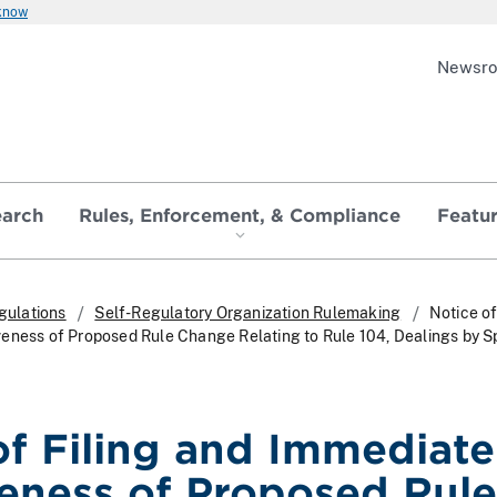
 know
Newsr
earch
Rules, Enforcement, & Compliance
Featu
gulations
Self-Regulatory Organization Rulemaking
Notice of
eness of Proposed Rule Change Relating to Rule 104, Dealings by Sp
of Filing and Immediate
veness of Proposed Rule