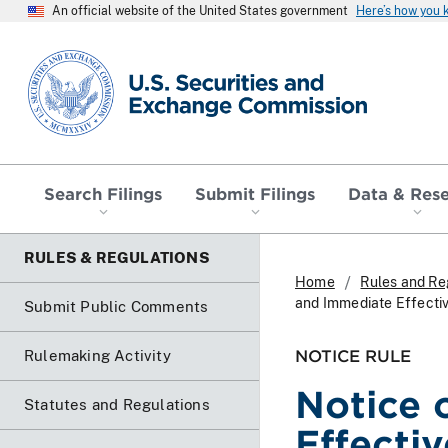
An official website of the United States government
Here’s how you
SEC homepage
Search Filings
Submit Filings
Data & Res
RULES & REGULATIONS
Home
Rules and Re
and Immediate Effectiv
Submit Public Comments
NOTICE RULE
Rulemaking Activity
Notice 
Statutes and Regulations
Effecti