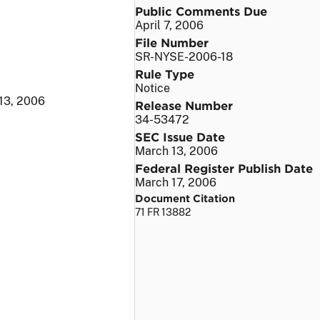
Public Comments Due
April 7, 2006
File Number
SR-NYSE-2006-18
Rule Type
Notice
13, 2006
Release Number
34-53472
SEC Issue Date
March 13, 2006
Federal Register Publish Date
March 17, 2006
Document Citation
71 FR 13882