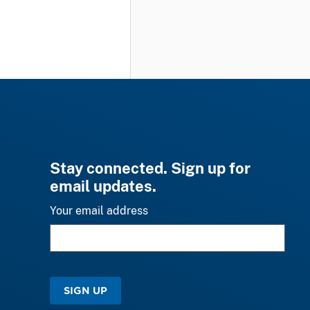
Stay connected. Sign up for
email updates.
Your email address
SIGN UP