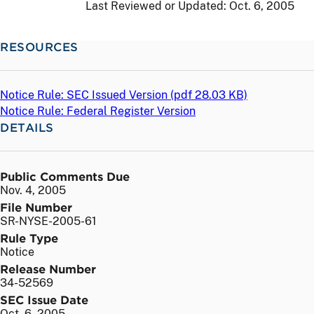
Last Reviewed or Updated:
Oct. 6, 2005
RESOURCES
Notice Rule: SEC Issued Version (
pdf
28.03 KB)
Notice Rule: Federal Register Version
DETAILS
Public Comments Due
Nov. 4, 2005
File Number
SR-NYSE-2005-61
Rule Type
Notice
Release Number
34-52569
SEC Issue Date
Oct. 6, 2005