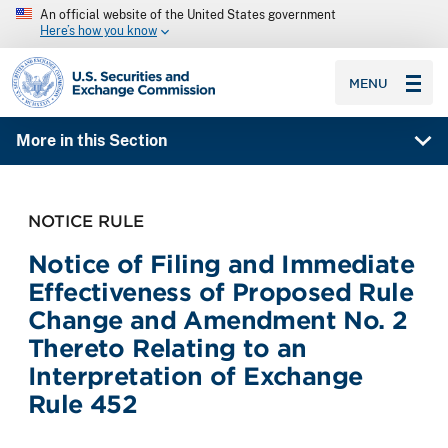
An official website of the United States government
Here’s how you know
SEC homepage
MENU
More in this Section
NOTICE RULE
Notice of Filing and Immediate
Effectiveness of Proposed Rule
Change and Amendment No. 2
Thereto Relating to an
Interpretation of Exchange
Rule 452