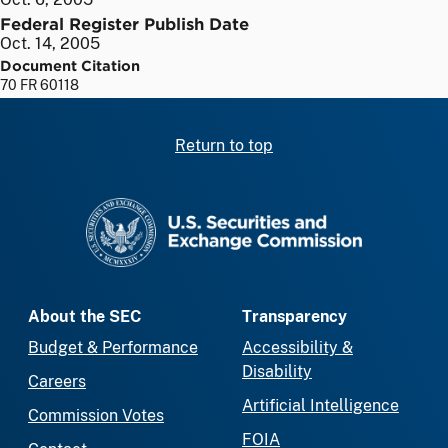
Federal Register Publish Date
Oct. 14, 2005
Document Citation
70 FR 60118
Return to top
SEC homepage
About the SEC
Transparency
Budget & Performance
Accessibility &
Disability
Careers
Artificial Intelligence
Commission Votes
FOIA