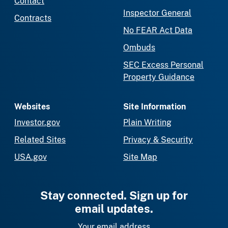
Contact
Inspector General
Contracts
No FEAR Act Data
Ombuds
SEC Excess Personal
Property Guidance
Websites
Site Information
Investor.gov
Plain Writing
Related Sites
Privacy & Security
USA.gov
Site Map
Stay connected. Sign up for
email updates.
Your email address