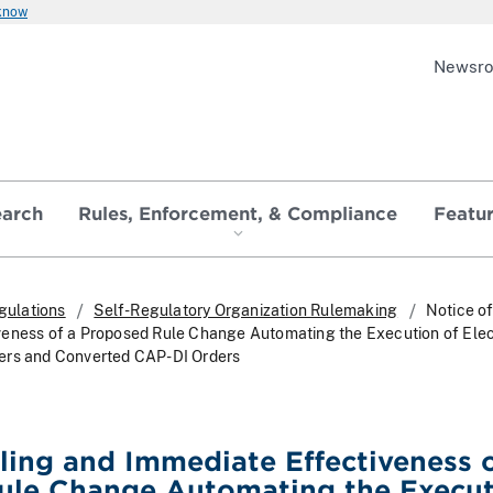
 know
Newsr
earch
Rules, Enforcement, & Compliance
Featu
gulations
Self-Regulatory Organization Rulemaking
Notice of
veness of a Proposed Rule Change Automating the Execution of Ele
ers and Converted CAP-DI Orders
iling and Immediate Effectiveness o
ule Change Automating the Execu