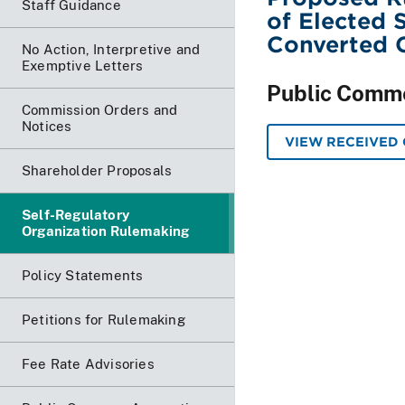
Staff Guidance
of Elected 
Converted 
No Action, Interpretive and
Exemptive Letters
Public Comm
Commission Orders and
Notices
VIEW RECEIVED
Shareholder Proposals
Self-Regulatory
Organization Rulemaking
Policy Statements
Petitions for Rulemaking
Fee Rate Advisories