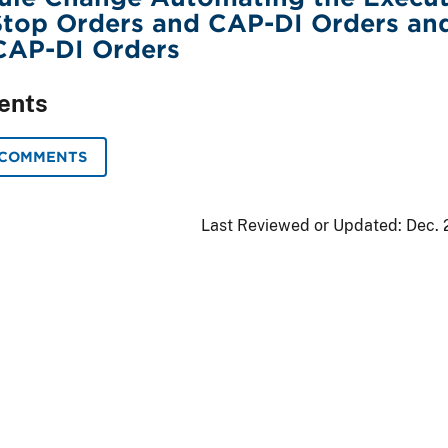
Stop Orders and CAP-DI Orders an
CAP-DI Orders
ents
 COMMENTS
Last Reviewed or Updated:
Dec. 