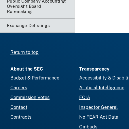
Public Company Accounting
Oversight Board
Rulemaking
Exchange Delistings
Return to top
About the SEC
Transparency
Budget & Performance
Accessibility & Disabili
Careers
Artificial Intelligence
Commission Votes
FOIA
Contact
Inspector General
Contracts
No FEAR Act Data
Ombuds