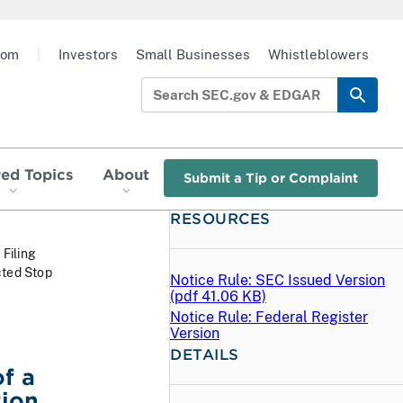
oom
|
Investors
Small Businesses
Whistleblowers
red Topics
About
Submit a Tip or Complaint
RESOURCES
 Filing
cted Stop
Notice Rule: SEC Issued Version
(
pdf
41.06 KB)
Notice Rule: Federal Register
Version
DETAILS
f a
tion