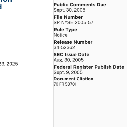
Public Comments Due
d
Sept. 30, 2005
File Number
SR-NYSE-2005-57
Rule Type
Notice
Release Number
34-52362
SEC Issue Date
Aug. 30, 2005
23, 2025
Federal Register Publish Date
Sept. 9, 2005
Document Citation
70 FR 53701