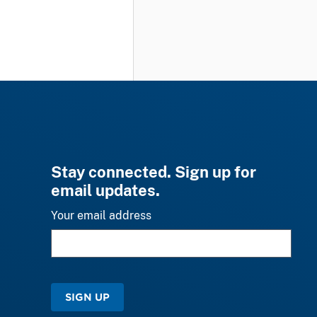
Stay connected. Sign up for
email updates.
Your email address
SIGN UP