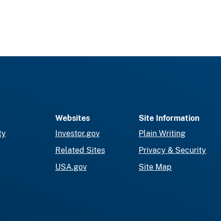
Websites
Site Information
ty
Investor.gov
Plain Writing
Related Sites
Privacy & Security
USA.gov
Site Map