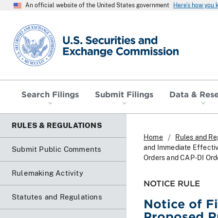
An official website of the United States government
Here’s how you
SEC homepage
Search Filings
Submit Filings
Data & Res
RULES & REGULATIONS
Home
Rules and Re
and Immediate Effecti
Submit Public Comments
Orders and CAP-DI Ord
Rulemaking Activity
NOTICE RULE
Statutes and Regulations
Notice of F
Proposed R