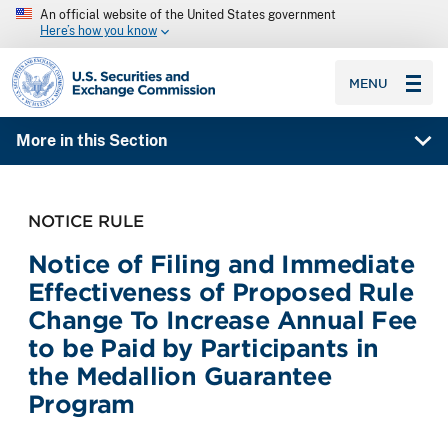
An official website of the United States government
Here’s how you know
SEC homepage
MENU
More in this Section
NOTICE RULE
Notice of Filing and Immediate
Effectiveness of Proposed Rule
Change To Increase Annual Fee
to be Paid by Participants in
the Medallion Guarantee
Program