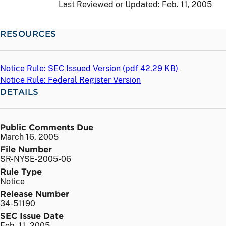
Last Reviewed or Updated:
Feb. 11, 2005
RESOURCES
Notice Rule: SEC Issued Version (
pdf
42.29 KB)
Notice Rule: Federal Register Version
DETAILS
Public Comments Due
March 16, 2005
File Number
SR-NYSE-2005-06
Rule Type
Notice
Release Number
34-51190
SEC Issue Date
Feb. 11, 2005