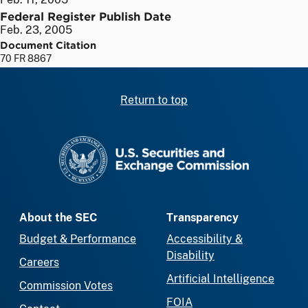
Federal Register Publish Date
Feb. 23, 2005
Document Citation
70 FR 8867
Return to top
SEC homepage
About the SEC
Transparency
Budget & Performance
Accessibility &
Disability
Careers
Artificial Intelligence
Commission Votes
FOIA