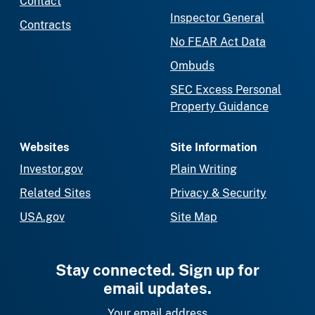
Contact
Inspector General
Contracts
No FEAR Act Data
Ombuds
SEC Excess Personal
Property Guidance
Websites
Site Information
Investor.gov
Plain Writing
Related Sites
Privacy & Security
USA.gov
Site Map
Stay connected. Sign up for
email updates.
Your email address