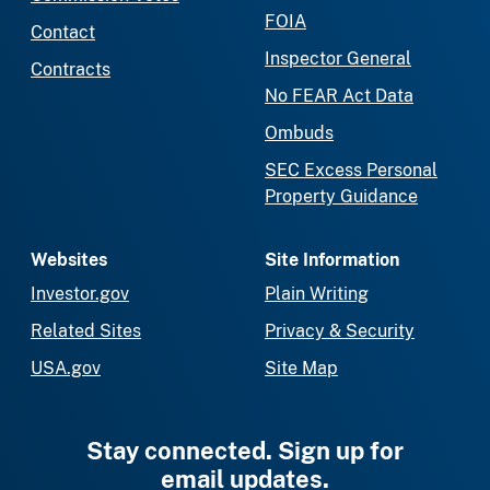
FOIA
Contact
Inspector General
Contracts
No FEAR Act Data
Ombuds
SEC Excess Personal
Property Guidance
Websites
Site Information
Investor.gov
Plain Writing
Related Sites
Privacy & Security
USA.gov
Site Map
Stay connected. Sign up for
email updates.