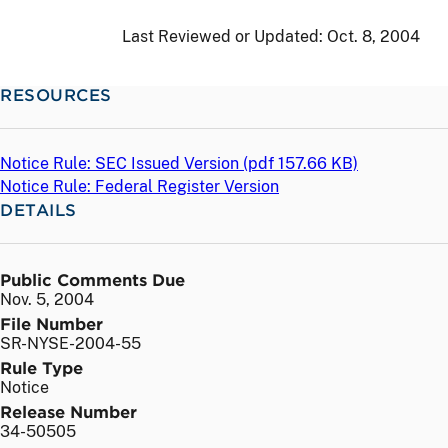
Last Reviewed or Updated:
Oct. 8, 2004
RESOURCES
Notice Rule: SEC Issued Version (
pdf
157.66 KB)
Notice Rule: Federal Register Version
DETAILS
Public Comments Due
Nov. 5, 2004
File Number
SR-NYSE-2004-55
Rule Type
Notice
Release Number
34-50505