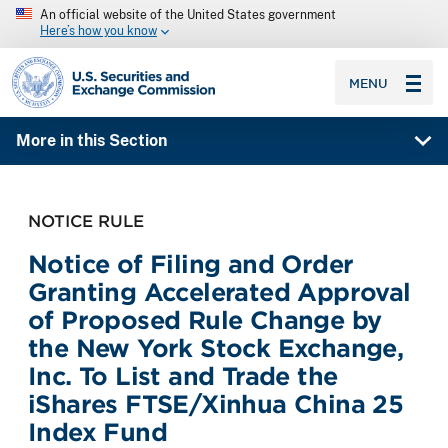
An official website of the United States government
Here’s how you know
SEC homepage
MENU
More in this Section
NOTICE RULE
Notice of Filing and Order
Granting Accelerated Approval
of Proposed Rule Change by
the New York Stock Exchange,
Inc. To List and Trade the
iShares FTSE/Xinhua China 25
Index Fund