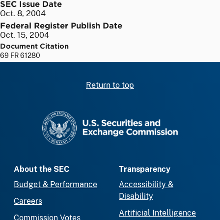
SEC Issue Date
Oct. 8, 2004
Federal Register Publish Date
Oct. 15, 2004
Document Citation
69 FR 61280
Return to top
SEC homepage
About the SEC
Transparency
Budget & Performance
Accessibility &
Disability
Careers
Artificial Intelligence
Commission Votes