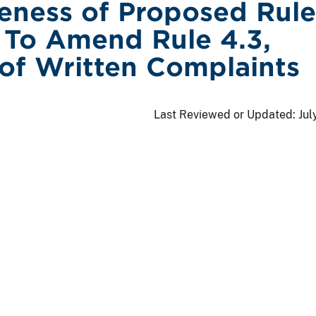
veness of Proposed Rule
To Amend Rule 4.3,
of Written Complaints
Last Reviewed or Updated:
Jul