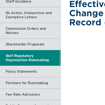
Effecti
Staff Guidance
Change 
No Action, Interpretive and
Exemptive Letters
Record 
Commission Orders and
Notices
Shareholder Proposals
Self-Regulatory
Organization Rulemaking
Policy Statements
Petitions for Rulemaking
Fee Rate Advisories