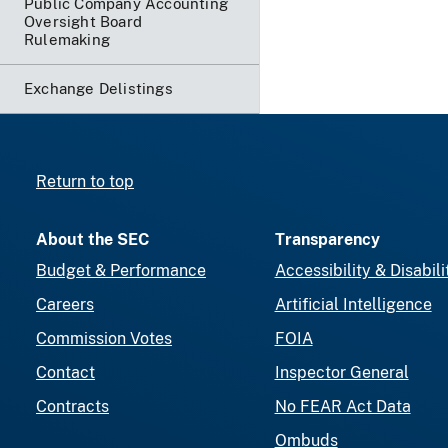
Public Company Accounting
Oversight Board
Rulemaking
Exchange Delistings
Return to top
About the SEC
Transparency
Budget & Performance
Accessibility & Disabili
Careers
Artificial Intelligence
Commission Votes
FOIA
Contact
Inspector General
Contracts
No FEAR Act Data
Ombuds