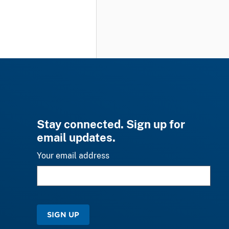
Stay connected. Sign up for
email updates.
Your email address
SIGN UP