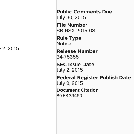
Public Comments Due
July 30, 2015
File Number
SR-NSX-2015-03
Rule Type
Notice
y 2, 2015
Release Number
34-75355
SEC Issue Date
July 2, 2015
Federal Register Publish Date
July 9, 2015
Document Citation
80 FR 39460