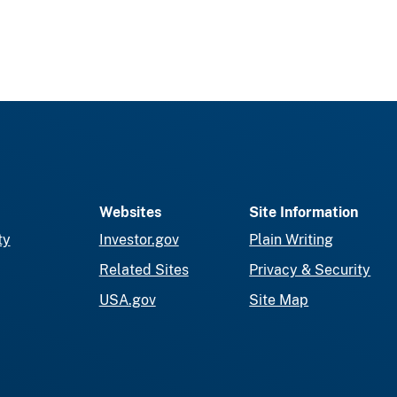
Websites
Site Information
ty
Investor.gov
Plain Writing
Related Sites
Privacy & Security
USA.gov
Site Map