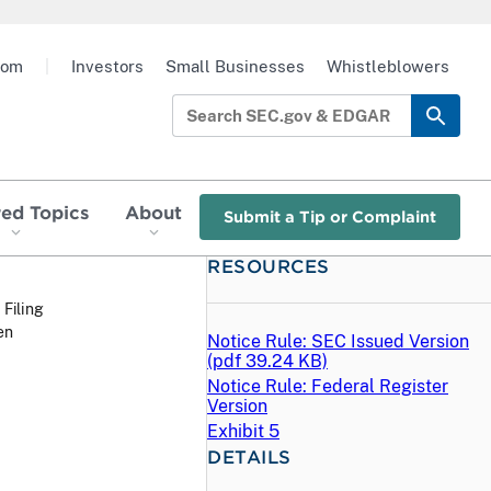
oom
|
Investors
Small Businesses
Whistleblowers
red Topics
About
Submit a Tip or Complaint
RESOURCES
 Filing
en
Notice Rule: SEC Issued Version
(
pdf
39.24 KB)
Notice Rule: Federal Register
Version
Exhibit 5
DETAILS