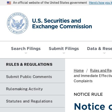
An official website of the United States government
Here’s how you
SEC homepage
Search Filings
Submit Filings
Data & Res
RULES & REGULATIONS
Home
Rules and Re
and Immediate Effecti
Submit Public Comments
Complaints
Rulemaking Activity
NOTICE RULE
Statutes and Regulations
Notice 