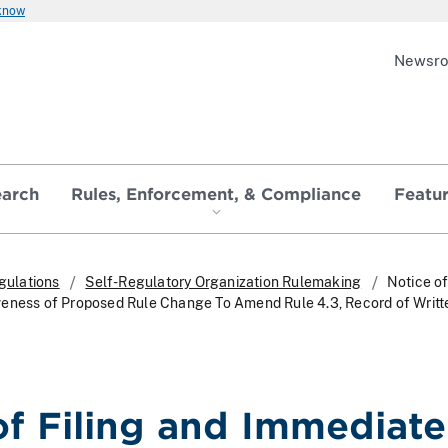
 know
Newsr
earch
Rules, Enforcement, & Compliance
Featu
gulations
Self-Regulatory Organization Rulemaking
Notice of
veness of Proposed Rule Change To Amend Rule 4.3, Record of Writt
of Filing and Immediate