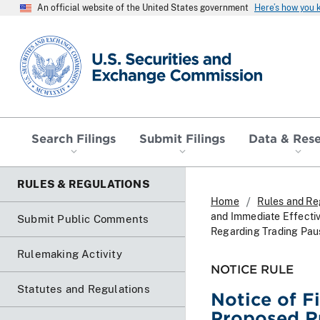
An official website of the United States government
Here’s how you
SEC homepage
Search Filings
Submit Filings
Data & Res
RULES & REGULATIONS
Home
Rules and Re
and Immediate Effecti
Submit Public Comments
Regarding Trading Pause
Rulemaking Activity
NOTICE RULE
Statutes and Regulations
Notice of F
Proposed R