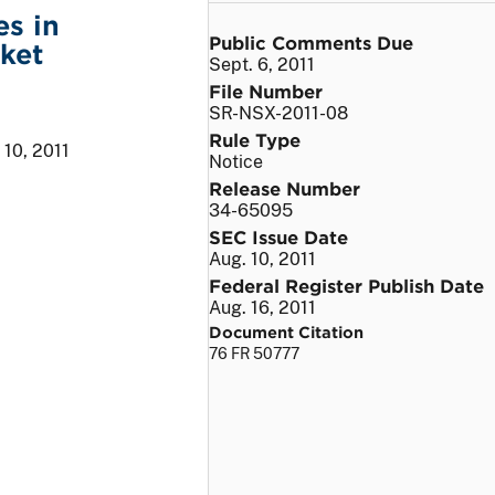
s in
Public Comments Due
rket
Sept. 6, 2011
File Number
SR-NSX-2011-08
Rule Type
 10, 2011
Notice
Release Number
34-65095
SEC Issue Date
Aug. 10, 2011
Federal Register Publish Date
Aug. 16, 2011
Document Citation
76 FR 50777