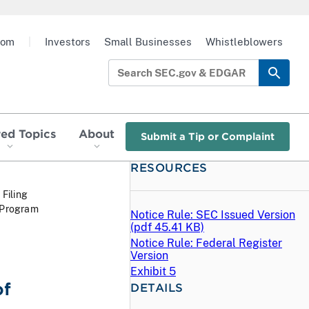
oom
|
Investors
Small Businesses
Whistleblowers
red Topics
About
Submit a Tip or Complaint
RESOURCES
 Filing
 Program
Notice Rule: SEC Issued Version
(
pdf
45.41 KB)
Notice Rule: Federal Register
Version
Exhibit 5
of
DETAILS