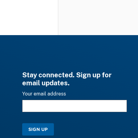
Stay connected. Sign up for
email updates.
Your email address
SIGN UP