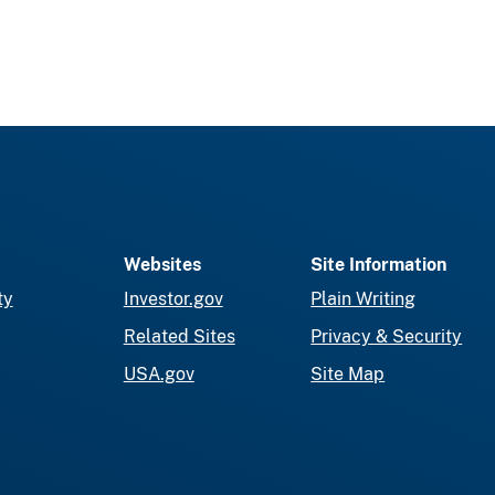
Websites
Site Information
ty
Investor.gov
Plain Writing
Related Sites
Privacy & Security
USA.gov
Site Map