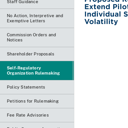
Staff Guidance
Extend Pilo
Individual 
No Action, Interpretive and
Volatility
Exemptive Letters
Commission Orders and
Notices
Shareholder Proposals
Self-Regulatory
Organization Rulemaking
Policy Statements
Petitions for Rulemaking
Fee Rate Advisories