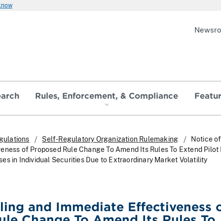
 know
Newsr
earch
Rules, Enforcement, & Compliance
Featu
gulations
Self-Regulatory Organization Rulemaking
Notice of
veness of Proposed Rule Change To Amend Its Rules To Extend Pilot
s in Individual Securities Due to Extraordinary Market Volatility
iling and Immediate Effectiveness 
ule Change To Amend Its Rules To