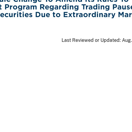
t Program Regarding Trading Pause
Securities Due to Extraordinary Ma
Last Reviewed or Updated:
Aug.