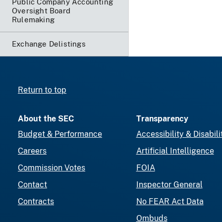
Public Company Accounting
Oversight Board
Rulemaking
Exchange Delistings
Return to top
About the SEC
Transparency
Budget & Performance
Accessibility & Disabili
Careers
Artificial Intelligence
Commission Votes
FOIA
Contact
Inspector General
Contracts
No FEAR Act Data
Ombuds