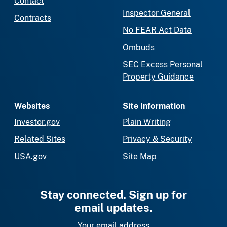
Contact
Inspector General
Contracts
No FEAR Act Data
Ombuds
SEC Excess Personal
Property Guidance
Websites
Site Information
Investor.gov
Plain Writing
Related Sites
Privacy & Security
USA.gov
Site Map
Stay connected. Sign up for
email updates.
Your email address