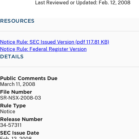
Last Reviewed or Updated:
Feb. 12, 2008
RESOURCES
Notice Rule: SEC Issued Version (
pdf
117.81 KB)
Notice Rule: Federal Register Version
DETAILS
Public Comments Due
March 11, 2008
File Number
SR-NSX-2008-03
Rule Type
Notice
Release Number
34-57311
SEC Issue Date
Feb. 12, 2008