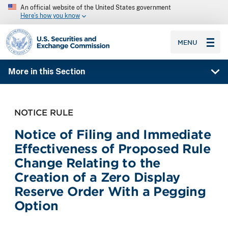
An official website of the United States government
Here’s how you know
SEC homepage
MENU
More in this Section
NOTICE RULE
Notice of Filing and Immediate
Effectiveness of Proposed Rule
Change Relating to the
Creation of a Zero Display
Reserve Order With a Pegging
Option