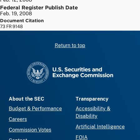
Federal Register Publish Date
Feb. 19, 2008
Document Citation
73 FR 9148
Return to top
SEC homepage
About the SEC
Transparency
Budget & Performance
Accessibility &
Disability
Careers
Artificial Intelligence
Commission Votes
FOIA