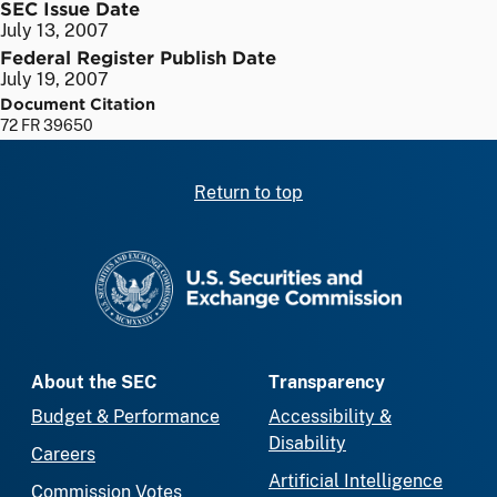
SEC Issue Date
July 13, 2007
Federal Register Publish Date
July 19, 2007
Document Citation
72 FR 39650
Return to top
SEC homepage
About the SEC
Transparency
Budget & Performance
Accessibility &
Disability
Careers
Artificial Intelligence
Commission Votes