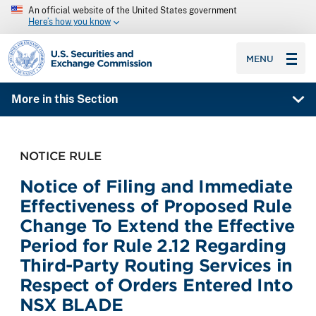
An official website of the United States government
Here’s how you know
SEC homepage
MENU
More in this Section
NOTICE RULE
Notice of Filing and Immediate
Effectiveness of Proposed Rule
Change To Extend the Effective
Period for Rule 2.12 Regarding
Third-Party Routing Services in
Respect of Orders Entered Into
NSX BLADE