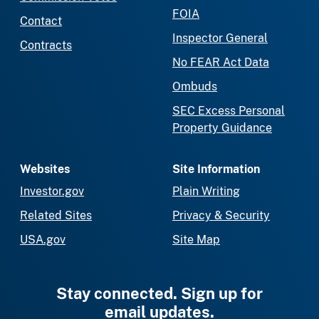
FOIA
Contact
Inspector General
Contracts
No FEAR Act Data
Ombuds
SEC Excess Personal
Property Guidance
Websites
Site Information
Investor.gov
Plain Writing
Related Sites
Privacy & Security
USA.gov
Site Map
Stay connected. Sign up for
email updates.