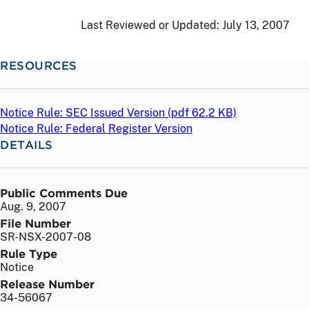
Last Reviewed or Updated:
July 13, 2007
RESOURCES
Notice Rule: SEC Issued Version (
pdf
62.2 KB)
Notice Rule: Federal Register Version
DETAILS
Public Comments Due
Aug. 9, 2007
File Number
SR-NSX-2007-08
Rule Type
Notice
Release Number
34-56067