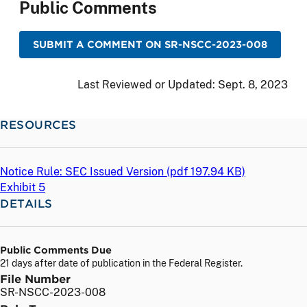
Public Comments
SUBMIT A COMMENT ON SR-NSCC-2023-008
Last Reviewed or Updated:
Sept. 8, 2023
RESOURCES
Notice Rule: SEC Issued Version (
pdf
197.94 KB)
Exhibit 5
DETAILS
Public Comments Due
21 days after date of publication in the Federal Register.
File Number
SR-NSCC-2023-008