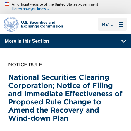
An official website of the United States government
Here’s how you know
SEC homepage
MENU
More in this Section
NOTICE RULE
National Securities Clearing
Corporation; Notice of Filing
and Immediate Effectiveness of
Proposed Rule Change to
Amend the Recovery and
Wind-down Plan