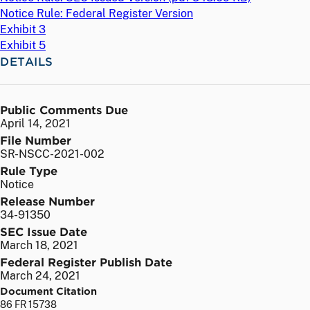
Notice Rule: Federal Register Version
Exhibit 3
Exhibit 5
DETAILS
Public Comments Due
April 14, 2021
File Number
SR-NSCC-2021-002
Rule Type
Notice
Release Number
34-91350
SEC Issue Date
March 18, 2021
Federal Register Publish Date
March 24, 2021
Document Citation
86 FR 15738