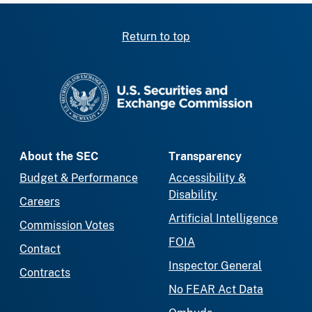
Return to top
SEC homepage
About the SEC
Transparency
Budget & Performance
Accessibility &
Disability
Careers
Artificial Intelligence
Commission Votes
FOIA
Contact
Inspector General
Contracts
No FEAR Act Data