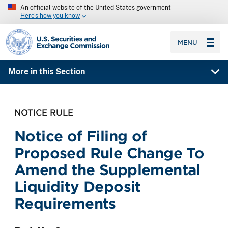
An official website of the United States government
Here’s how you know
SEC homepage
MENU
More in this Section
NOTICE RULE
Notice of Filing of
Proposed Rule Change To
Amend the Supplemental
Liquidity Deposit
Requirements