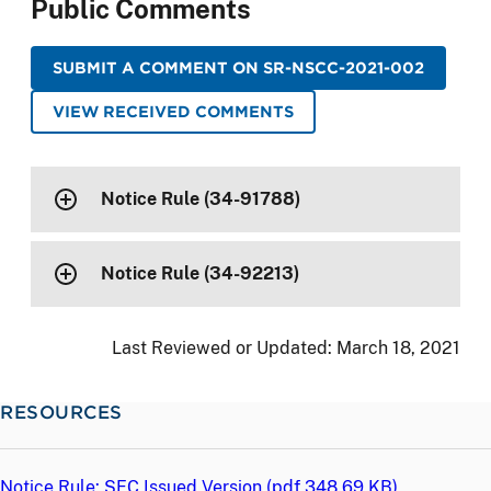
Public Comments
SUBMIT A COMMENT ON SR-NSCC-2021-002
VIEW RECEIVED COMMENTS
Notice Rule (34-91788)
Notice Rule (34-92213)
Last Reviewed or Updated:
March 18, 2021
RESOURCES
Notice Rule: SEC Issued Version (
pdf
348.69 KB)