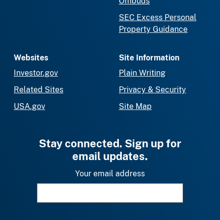
Ombuds
SEC Excess Personal
Property Guidance
Websites
Site Information
Investor.gov
Plain Writing
Related Sites
Privacy & Security
USA.gov
Site Map
Stay connected. Sign up for
email updates.
Your email address