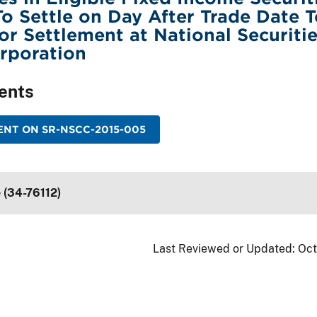
o Settle on Day After Trade Date 
or Settlement at National Securiti
rporation
ents
NT ON SR-NSCC-2015-005
 (34-76112)
Last Reviewed or Updated:
Oct