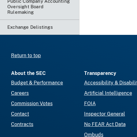
Public Company Accounting
Oversight Board
Rulemaking
Exchange Delistings
Return to top
About the SEC
Transparency
Budget & Performance
Accessibility & Disabili
Careers
Artificial Intelligence
Commission Votes
FOIA
Contact
Inspector General
Contracts
No FEAR Act Data
Ombuds