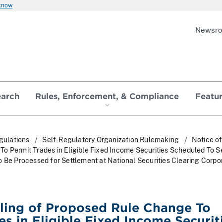
 know
Newsr
earch
Rules, Enforcement, & Compliance
Featu
gulations
Self-Regulatory Organization Rulemaking
Notice of
o Permit Trades in Eligible Fixed Income Securities Scheduled To Se
o Be Processed for Settlement at National Securities Clearing Corpo
iling of Proposed Rule Change To
es in Eligible Fixed Income Securit