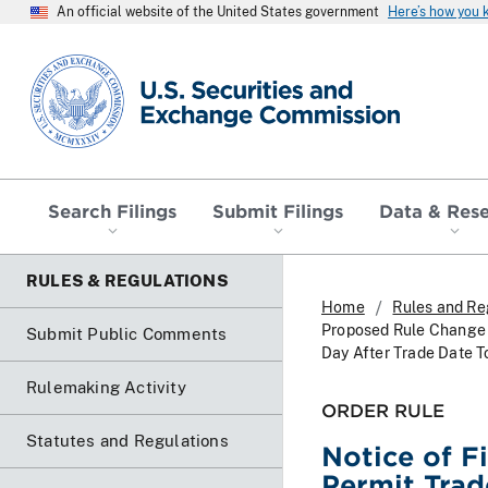
An official website of the United States government
Here’s how you
SEC homepage
Search Filings
Submit Filings
Data & Res
RULES & REGULATIONS
Home
Rules and Re
Proposed Rule Change T
Submit Public Comments
Day After Trade Date T
Rulemaking Activity
ORDER RULE
Statutes and Regulations
Notice of F
Permit Trad