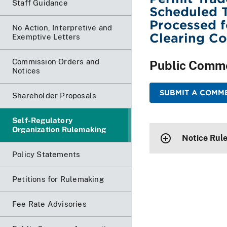
Staff Guidance
Scheduled T
Processed f
No Action, Interpretive and
Clearing Co
Exemptive Letters
Commission Orders and
Public Comm
Notices
SUBMIT A COMME
Shareholder Proposals
Self-Regulatory
Organization Rulemaking
Notice Rule
Policy Statements
Petitions for Rulemaking
Fee Rate Advisories