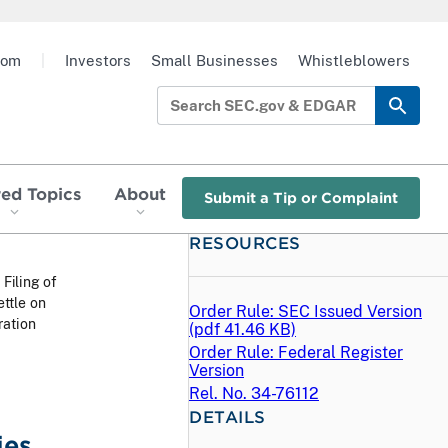
oom
|
Investors
Small Businesses
Whistleblowers
red Topics
About
Submit a Tip or Complaint
RESOURCES
 Filing of
ttle on
Order Rule: SEC Issued Version
ration
(
pdf
41.46 KB)
Order Rule: Federal Register
Version
Rel. No. 34-76112
DETAILS
ies