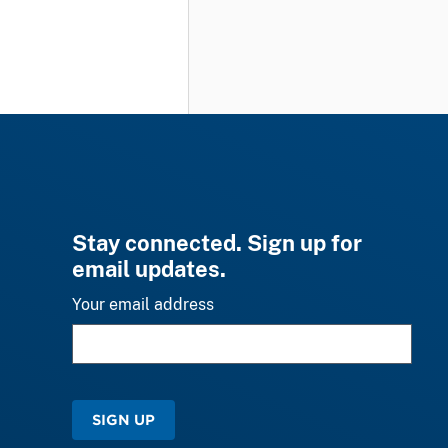
Stay connected. Sign up for
email updates.
Your email address
SIGN UP