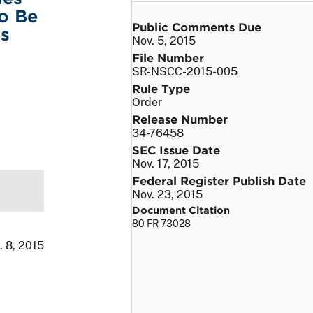
To Be
Public Comments Due
es
Nov. 5, 2015
File Number
SR-NSCC-2015-005
Rule Type
Order
Release Number
34-76458
SEC Issue Date
Nov. 17, 2015
Federal Register Publish Date
Nov. 23, 2015
Document Citation
80 FR 73028
. 8, 2015