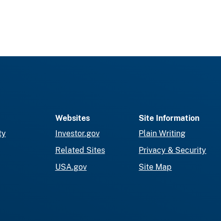
Websites
Site Information
ty
Investor.gov
Plain Writing
Related Sites
Privacy & Security
USA.gov
Site Map