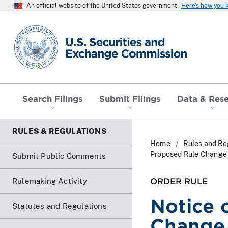
An official website of the United States government
Here’s how you
SEC homepage
Search Filings
Submit Filings
Data & Res
RULES & REGULATIONS
Home
Rules and Re
Proposed Rule Change 
Submit Public Comments
ORDER RULE
Rulemaking Activity
Notice 
Statutes and Regulations
Change