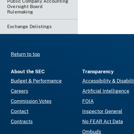
Public Company Accounting
Oversight Board
Rulemaking
Exchange Delistings
Return to top
About the SEC
Transparency
Budget & Performance
Accessibility & Disabili
Careers
Artificial Intelligence
Commission Votes
FOIA
Contact
Inspector General
Contracts
No FEAR Act Data
Ombuds