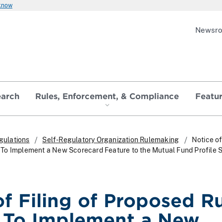
 know
Newsr
earch
Rules, Enforcement, & Compliance
Featu
gulations
Self-Regulatory Organization Rulemaking
Notice of
To Implement a New Scorecard Feature to the Mutual Fund Profile S
of Filing of Proposed R
 To Implement a New