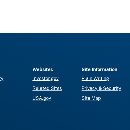
Websites
Site Information
ty
Investor.gov
Plain Writing
Related Sites
Privacy & Security
USA.gov
Site Map