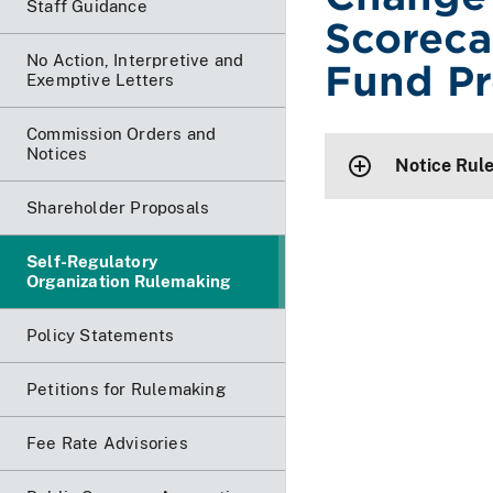
Staff Guidance
Scoreca
No Action, Interpretive and
Fund Pr
Exemptive Letters
Commission Orders and
Notices
Notice Rul
Shareholder Proposals
Self-Regulatory
Organization Rulemaking
Policy Statements
Petitions for Rulemaking
Fee Rate Advisories