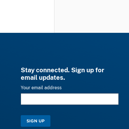
Stay connected. Sign up for
email updates.
Your email address
SIGN UP