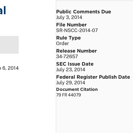
al
Public Comments Due
July 3, 2014
File Number
SR-NSCC-2014-07
Rule Type
Order
Release Number
34-72657
SEC Issue Date
e 6, 2014
July 23, 2014
Federal Register Publish Date
July 29, 2014
Document Citation
79 FR 44079