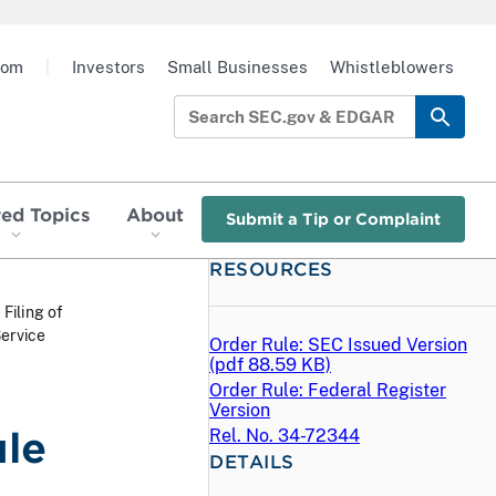
oom
|
Investors
Small Businesses
Whistleblowers
red Topics
About
Submit a Tip or Complaint
RESOURCES
 Filing of
ervice
Order Rule: SEC Issued Version
(
pdf
88.59 KB)
Order Rule: Federal Register
Version
ule
Rel. No. 34-72344
DETAILS