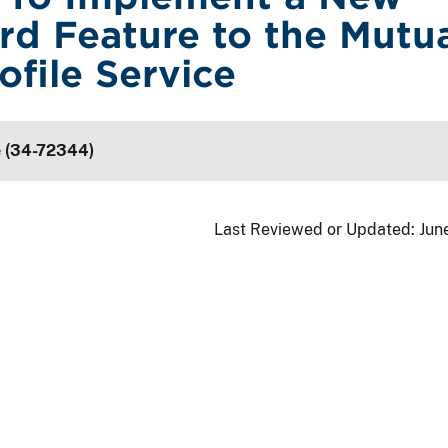
rd Feature to the Mutu
ofile Service
e (34-72344)
Last Reviewed or Updated:
Jun