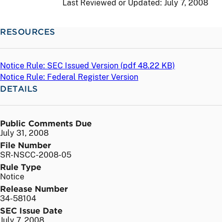
Last Reviewed or Updated:
July 7, 2008
RESOURCES
Notice Rule: SEC Issued Version (
pdf
48.22 KB)
Notice Rule: Federal Register Version
DETAILS
Public Comments Due
July 31, 2008
File Number
SR-NSCC-2008-05
Rule Type
Notice
Release Number
34-58104
SEC Issue Date
July 7, 2008