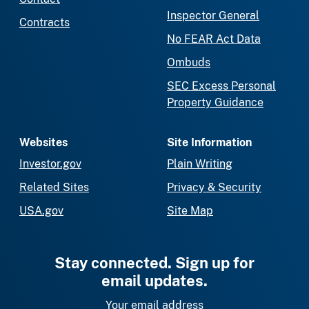
Inspector General
Contracts
No FEAR Act Data
Ombuds
SEC Excess Personal
Property Guidance
Websites
Site Information
Investor.gov
Plain Writing
Related Sites
Privacy & Security
USA.gov
Site Map
Stay connected. Sign up for
email updates.
Your email address