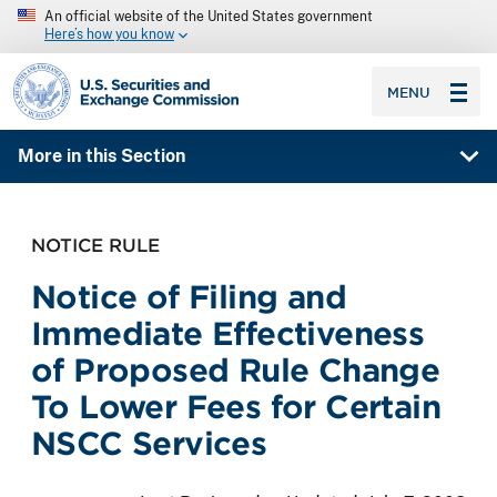
An official website of the United States government
Here’s how you know
SEC homepage
MENU
More in this Section
NOTICE RULE
Notice of Filing and
Immediate Effectiveness
of Proposed Rule Change
To Lower Fees for Certain
NSCC Services