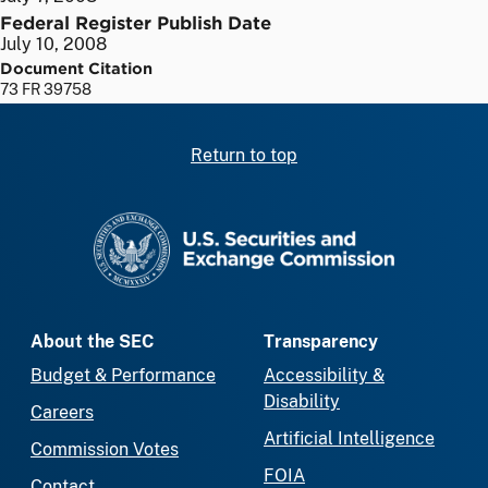
Federal Register Publish Date
July 10, 2008
Document Citation
73 FR 39758
Return to top
SEC homepage
About the SEC
Transparency
Budget & Performance
Accessibility &
Disability
Careers
Artificial Intelligence
Commission Votes
FOIA
Contact