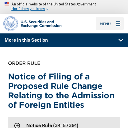
An official website of the United States government
Here’s how you know
SEC homepage
MENU
More in this Section
ORDER RULE
Notice of Filing of a
Proposed Rule Change
Relating to the Admission
of Foreign Entities
Notice Rule (34-57391)