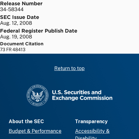
Release Number
34-58344
SEC Issue Date
Aug. 12, 2008
Federal Register Publish Date
Aug. 19, 2008
Document Citation
73 FR 48413
Return to top
SEC homepage
About the SEC
Transparency
Budget & Performance
Accessibility &
Disability