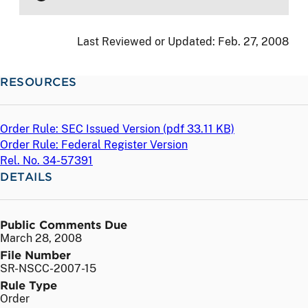
Last Reviewed or Updated:
Feb. 27, 2008
RESOURCES
Order Rule: SEC Issued Version (
pdf
33.11 KB)
Order Rule: Federal Register Version
Rel. No. 34-57391
DETAILS
Public Comments Due
March 28, 2008
File Number
SR-NSCC-2007-15
Rule Type
Order