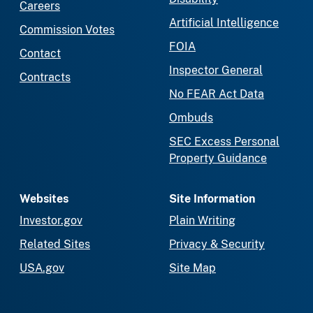
Careers
Artificial Intelligence
Commission Votes
FOIA
Contact
Inspector General
Contracts
No FEAR Act Data
Ombuds
SEC Excess Personal
Property Guidance
Websites
Site Information
Investor.gov
Plain Writing
Related Sites
Privacy & Security
USA.gov
Site Map