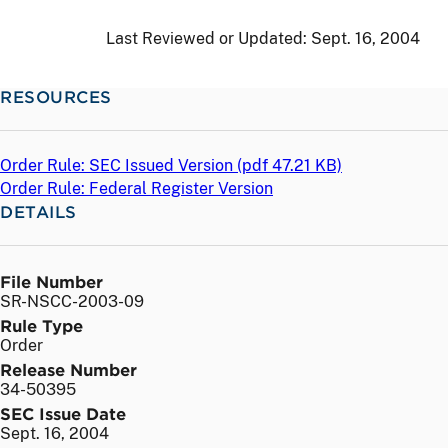
Last Reviewed or Updated:
Sept. 16, 2004
RESOURCES
Order Rule: SEC Issued Version (
pdf
47.21 KB)
Order Rule: Federal Register Version
DETAILS
File Number
SR-NSCC-2003-09
Rule Type
Order
Release Number
34-50395
SEC Issue Date
Sept. 16, 2004