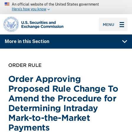
An official website of the United States government
Here’s how you know
SEC homepage
MENU
More in this Section
ORDER RULE
Order Approving
Proposed Rule Change To
Amend the Procedure for
Determining Intraday
Mark-to-the-Market
Payments