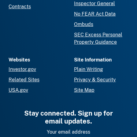
Inspector General
Contracts
No FEAR Act Data
Ombuds
SEC Excess Personal
Property Guidance
Websites
Site Information
Investor.gov
Plain Writing
Related Sites
Privacy & Security
USA.gov
Site Map
Stay connected. Sign up for
email updates.
Your email address