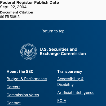
Federal Register Publish Date
Sept. 22, 2004
Document Citation
69 FR 56813
Return to top
SEC homepage
About the SEC
Transparency
Budget & Performance
Accessibility &
Disability
Careers
Artificial Intelligence
Commission Votes
FOIA
Contact