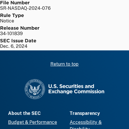
File Number
SR-NASDAQ-2024-076
Rule Type
Notice
Release Number
34-101839
SEC Issue Date
Dec. 6, 2024
Return to top
SEC homepage
About the SEC
Transparency
Budget & Performance
Accessibility &