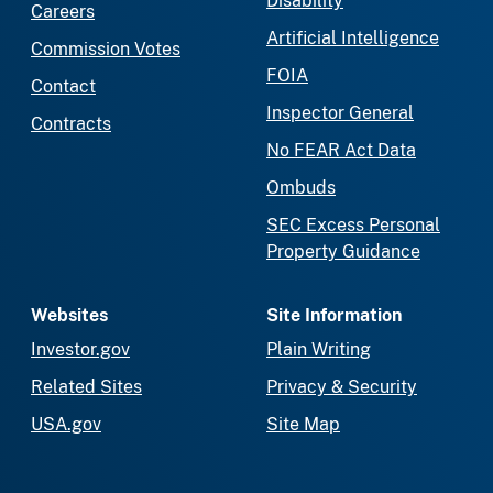
Disability
Careers
Artificial Intelligence
Commission Votes
FOIA
Contact
Inspector General
Contracts
No FEAR Act Data
Ombuds
SEC Excess Personal
Property Guidance
Websites
Site Information
Investor.gov
Plain Writing
Related Sites
Privacy & Security
USA.gov
Site Map