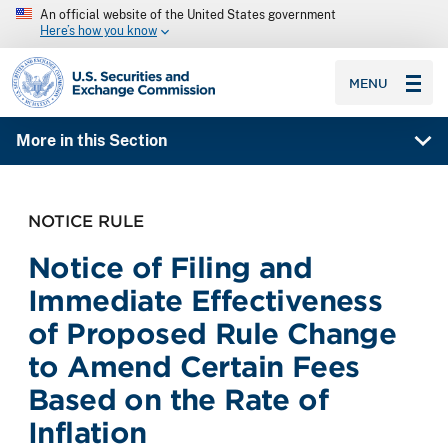
An official website of the United States government
Here’s how you know
SEC homepage
MENU
More in this Section
NOTICE RULE
Notice of Filing and
Immediate Effectiveness
of Proposed Rule Change
to Amend Certain Fees
Based on the Rate of
Inflation