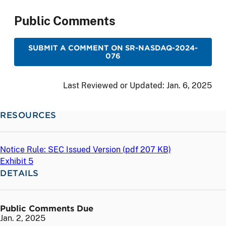
Public Comments
SUBMIT A COMMENT ON SR-NASDAQ-2024-
076
Last Reviewed or Updated:
Jan. 6, 2025
RESOURCES
Notice Rule: SEC Issued Version (
pdf
207 KB)
Exhibit 5
DETAILS
Public Comments Due
Jan. 2, 2025