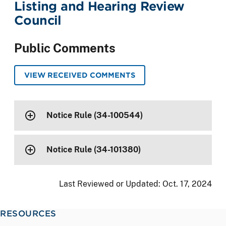
Listing and Hearing Review
Council
Public Comments
VIEW RECEIVED COMMENTS
Notice Rule (34-100544)
Notice Rule (34-101380)
Last Reviewed or Updated:
Oct. 17, 2024
RESOURCES