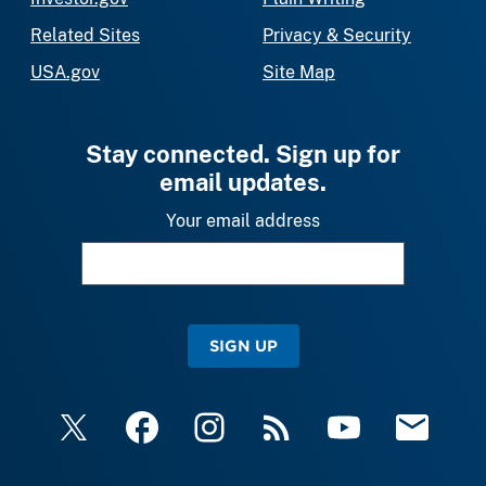
Related Sites
Privacy & Security
USA.gov
Site Map
Stay connected. Sign up for
email updates.
Your email address
SIGN UP
X
Facebook
Instagram
RSS
YouTube
Email Upda