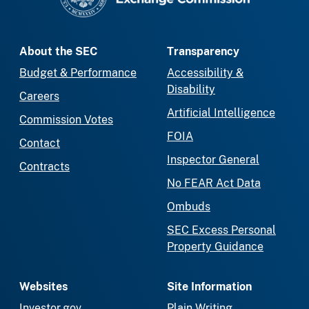
About the SEC
Transparency
Budget & Performance
Accessibility &
Disability
Careers
Artificial Intelligence
Commission Votes
FOIA
Contact
Inspector General
Contracts
No FEAR Act Data
Ombuds
SEC Excess Personal
Property Guidance
Websites
Site Information
Investor.gov
Plain Writing