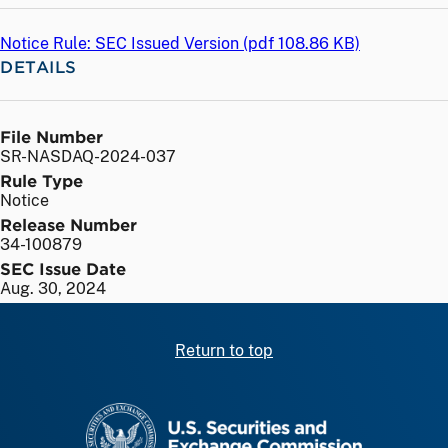
Notice Rule: SEC Issued Version (
pdf
108.86 KB)
DETAILS
File Number
SR-NASDAQ-2024-037
Rule Type
Notice
Release Number
34-100879
SEC Issue Date
Aug. 30, 2024
Return to top
SEC homepage