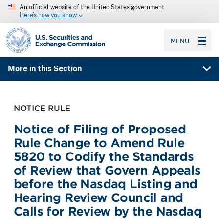
An official website of the United States government
Here’s how you know
SEC homepage
MENU
More in this Section
NOTICE RULE
Notice of Filing of Proposed
Rule Change to Amend Rule
5820 to Codify the Standards
of Review that Govern Appeals
before the Nasdaq Listing and
Hearing Review Council and
Calls for Review by the Nasdaq