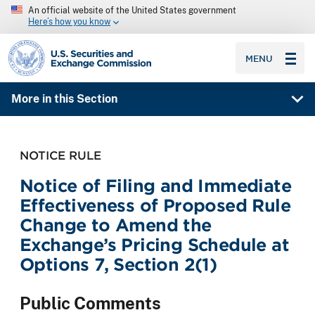
An official website of the United States government
Here’s how you know
SEC homepage
MENU
More in this Section
NOTICE RULE
Notice of Filing and Immediate
Effectiveness of Proposed Rule
Change to Amend the
Exchange’s Pricing Schedule at
Options 7, Section 2(1)
Public Comments