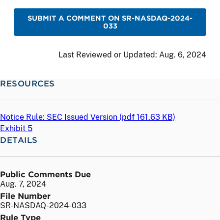
SUBMIT A COMMENT ON SR-NASDAQ-2024-
033
Last Reviewed or Updated:
Aug. 6, 2024
RESOURCES
Notice Rule: SEC Issued Version (
pdf
161.63 KB)
Exhibit 5
DETAILS
Public Comments Due
Aug. 7, 2024
File Number
SR-NASDAQ-2024-033
Rule Type