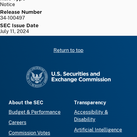
Notice
Release Number
34-100497
SEC Issue Date
July 11, 2024
Return to top
SEC homepage
About the SEC
Transparency
Budget & Performance
Accessibility &
Disability
Careers
Artificial Intelligence
Commission Votes