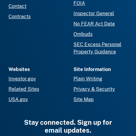
FOIA
Contact
Inspector General
Contracts
No FEAR Act Data
Ombuds
SEC Excess Personal
Property Guidance
Websites
Site Information
Investor.gov
Plain Writing
Related Sites
Privacy & Security
USA.gov
Site Map
Stay connected. Sign up for
email updates.