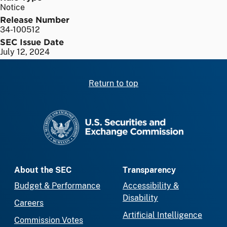
Notice
Release Number
34-100512
SEC Issue Date
July 12, 2024
Return to top
SEC homepage
About the SEC
Transparency
Budget & Performance
Accessibility &
Disability
Careers
Artificial Intelligence
Commission Votes