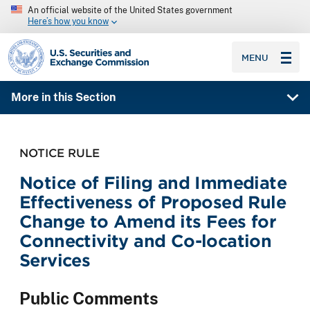
An official website of the United States government
Here’s how you know
SEC homepage
MENU
More in this Section
NOTICE RULE
Notice of Filing and Immediate
Effectiveness of Proposed Rule
Change to Amend its Fees for
Connectivity and Co-location
Services
Public Comments