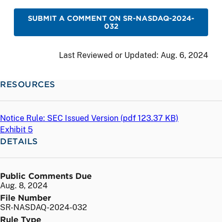
SUBMIT A COMMENT ON SR-NASDAQ-2024-
032
Last Reviewed or Updated:
Aug. 6, 2024
RESOURCES
Notice Rule: SEC Issued Version (
pdf
123.37 KB)
Exhibit 5
DETAILS
Public Comments Due
Aug. 8, 2024
File Number
SR-NASDAQ-2024-032
Rule Type