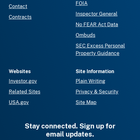
FOIA
Contact
Inspector General
Contracts
No FEAR Act Data
Ombuds
SEC Excess Personal
Property Guidance
Websites
Site Information
Investor.gov
Plain Writing
Related Sites
Privacy & Security
USA.gov
Site Map
Stay connected. Sign up for
email updates.