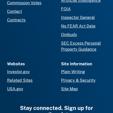
Artificial Intelligence
Commission Votes
FOIA
Contact
Inspector General
Contracts
No FEAR Act Data
Ombuds
SEC Excess Personal
Property Guidance
Websites
Site Information
Investor.gov
Plain Writing
Related Sites
Privacy & Security
USA.gov
Site Map
Stay connected. Sign up for