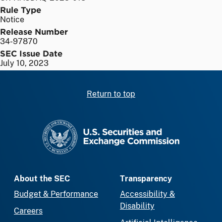
Rule Type
Notice
Release Number
34-97870
SEC Issue Date
July 10, 2023
Return to top
SEC homepage
About the SEC
Transparency
Budget & Performance
Accessibility &
Disability
Careers