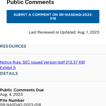
Public Comments
SUBMIT A COMMENT ON SR-NASDAQ-2023-
018
Last Reviewed or Updated:
Aug. 1, 2023
RESOURCES
Notice Rule: SEC Issued Version (
pdf
213.37 KB)
Exhibit 5
DETAILS
Public Comments Due
Aug. 4, 2023
File Number
SR-NASDAQ-2023-018