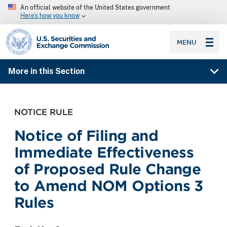
An official website of the United States government
Here’s how you know
SEC homepage
MENU
More in this Section
NOTICE RULE
Notice of Filing and
Immediate Effectiveness
of Proposed Rule Change
to Amend NOM Options 3
Rules