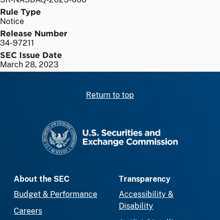
Rule Type
Notice
Release Number
34-97211
SEC Issue Date
March 28, 2023
Return to top
SEC homepage
About the SEC
Transparency
Budget & Performance
Accessibility &
Disability
Careers