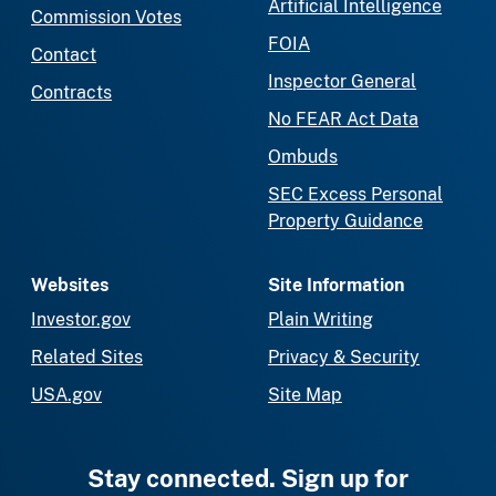
Artificial Intelligence
Commission Votes
FOIA
Contact
Inspector General
Contracts
No FEAR Act Data
Ombuds
SEC Excess Personal
Property Guidance
Websites
Site Information
Investor.gov
Plain Writing
Related Sites
Privacy & Security
USA.gov
Site Map
Stay connected. Sign up for