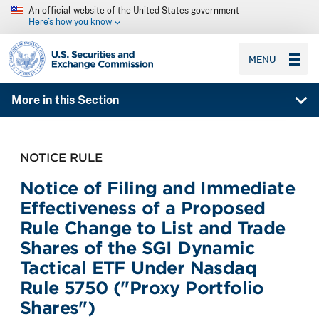
An official website of the United States government
Here’s how you know
SEC homepage
MENU
More in this Section
NOTICE RULE
Notice of Filing and Immediate
Effectiveness of a Proposed
Rule Change to List and Trade
Shares of the SGI Dynamic
Tactical ETF Under Nasdaq
Rule 5750 ("Proxy Portfolio
Shares")