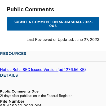
Public Comments
SUBMIT A COMMENT ON SR-NASDAQ-2023-
006
Last Reviewed or Updated:
June 27, 2023
RESOURCES
Notice Rule: SEC Issued Version (
pdf
276.56 KB)
DETAILS
Public Comments Due
21 days after publication in the Federal Register
File Number
SR-NASDAQ-2023-006