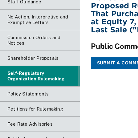
Staff Guidance
Proposed R
That Purcha
No Action, Interpretive and
at Equity 7
Exemptive Letters
Last Sale (
Commission Orders and
Notices
Public Comm
Shareholder Proposals
SUBMIT A COMM
Self-Regulatory
Organization Rulemaking
Policy Statements
Petitions for Rulemaking
Fee Rate Advisories