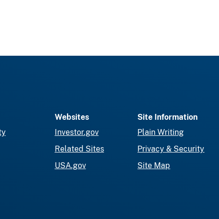
Websites
Site Information
ty
Investor.gov
Plain Writing
Related Sites
Privacy & Security
USA.gov
Site Map