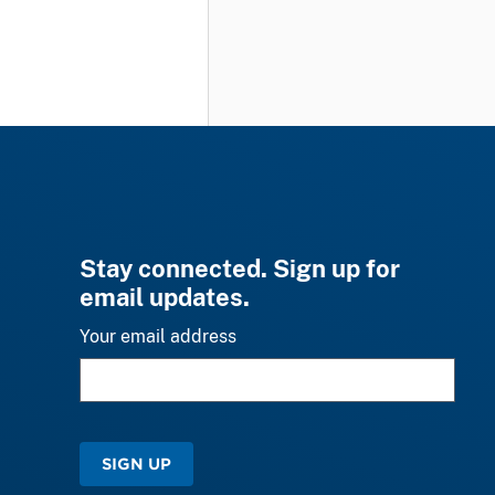
Stay connected. Sign up for
email updates.
Your email address
SIGN UP