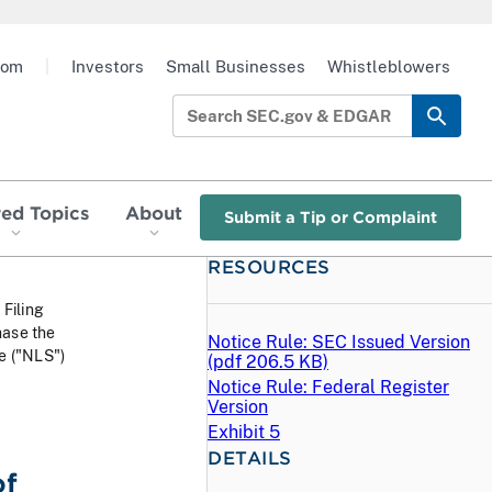
oom
|
Investors
Small Businesses
Whistleblowers
red Topics
About
Submit a Tip or Complaint
RESOURCES
 Filing
hase the
Notice Rule: SEC Issued Version
le ("NLS")
(
pdf
206.5 KB)
Notice Rule: Federal Register
Version
Exhibit 5
DETAILS
of