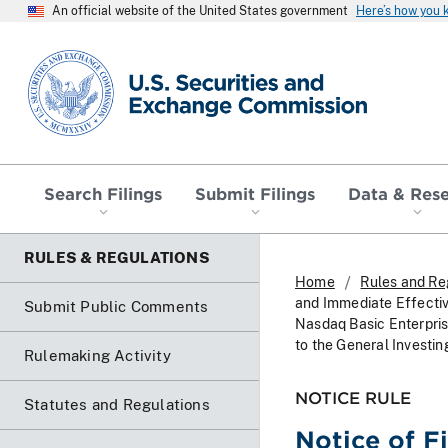
An official website of the United States government
Here’s how you
SEC homepage
Search Filings
Submit Filings
Data & Res
RULES & REGULATIONS
Home
Rules and Re
and Immediate Effecti
Submit Public Comments
Nasdaq Basic Enterprise
to the General Investin
Rulemaking Activity
NOTICE RULE
Statutes and Regulations
Notice of F