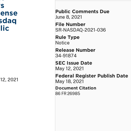
rs
Public Comments Due
cense
June 8, 2021
asdaq
File Number
lic
SR-NASDAQ-2021-036
Rule Type
Notice
Release Number
34-91874
SEC Issue Date
May 12, 2021
Federal Register Publish Date
12, 2021
May 18, 2021
Document Citation
86 FR 26985