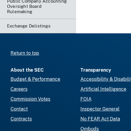
Public Company Accounting
Oversight Board
Rulemaking
Exchange Delistings
Return to top
About the SEC
Transparency
Budget & Performance
Accessibility & Disabili
Careers
Artificial Intelligence
Commission Votes
FOIA
Contact
Inspector General
Contracts
No FEAR Act Data
Ombuds