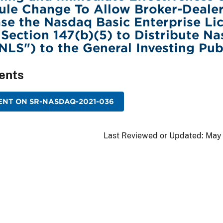
ule Change To Allow Broker-Deale
se the Nasdaq Basic Enterprise Li
, Section 147(b)(5) to Distribute N
"NLS") to the General Investing Pub
ents
ENT ON SR-NASDAQ-2021-036
Last Reviewed or Updated:
May 