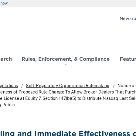
 know
Newsr
earch
Rules, Enforcement, & Compliance
Featu
gulations
Self-Regulatory Organization Rulemaking
Notice of
veness of Proposed Rule Change To Allow Broker-Dealers That Purc
 License at Equity 7, Section 147(b)(5) to Distribute Nasdaq Last Sa
g Public
iling and Immediate Effectiveness 