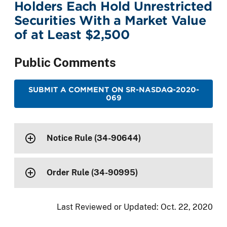
Holders Each Hold Unrestricted
Securities With a Market Value
of at Least $2,500
Public Comments
SUBMIT A COMMENT ON SR-NASDAQ-2020-
069
Notice Rule (34-90644)
Order Rule (34-90995)
Last Reviewed or Updated:
Oct. 22, 2020