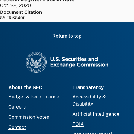
Oct. 28, 2020
Document Citation
85 FR 68400
Return to top
SEC homepage
About the SEC
Transparency
Budget & Performance
Accessibility &
Disability
Careers
Artificial Intelligence
Commission Votes
FOIA
Contact