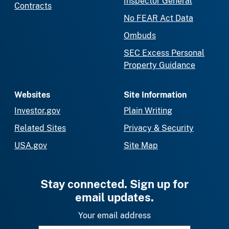
Inspector General
Contracts
No FEAR Act Data
Ombuds
SEC Excess Personal
Property Guidance
Websites
Site Information
Investor.gov
Plain Writing
Related Sites
Privacy & Security
USA.gov
Site Map
Stay connected. Sign up for
email updates.
Your email address