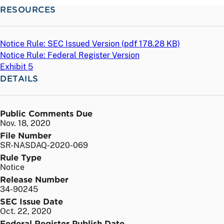
RESOURCES
Notice Rule: SEC Issued Version (
pdf
178.28 KB)
Notice Rule: Federal Register Version
Exhibit 5
DETAILS
Public Comments Due
Nov. 18, 2020
File Number
SR-NASDAQ-2020-069
Rule Type
Notice
Release Number
34-90245
SEC Issue Date
Oct. 22, 2020
Federal Register Publish Date