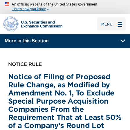
An official website of the United States government
Here’s how you know
SEC homepage
MENU
More in this Section
NOTICE RULE
Notice of Filing of Proposed
Rule Change, as Modified by
Amendment No. 1, To Exclude
Special Purpose Acquisition
Companies From the
Requirement That at Least 50%
of a Company's Round Lot