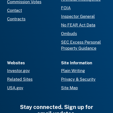
Commission Votes
FOIA
Contact
Inspector General
Contracts
No FEAR Act Data
Ombuds
SEC Excess Personal
Property Guidance
Websites
Site Information
Investor.gov
Plain Writing
Related Sites
Privacy & Security
USA.gov
Site Map
Stay connected. Sign up for