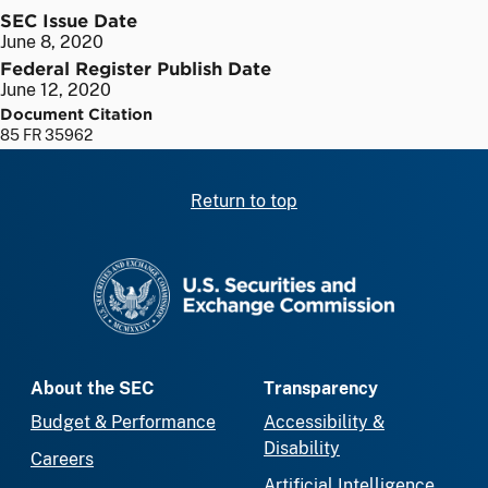
SEC Issue Date
June 8, 2020
Federal Register Publish Date
June 12, 2020
Document Citation
85 FR 35962
Return to top
SEC homepage
About the SEC
Transparency
Budget & Performance
Accessibility &
Disability
Careers
Artificial Intelligence