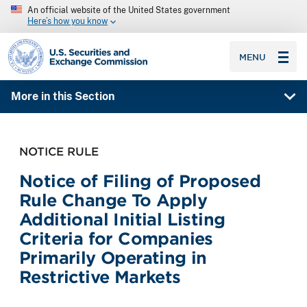
An official website of the United States government
Here’s how you know
SEC homepage
MENU
More in this Section
NOTICE RULE
Notice of Filing of Proposed
Rule Change To Apply
Additional Initial Listing
Criteria for Companies
Primarily Operating in
Restrictive Markets