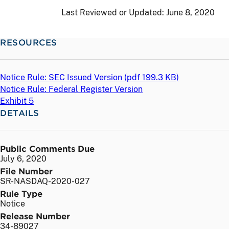
Last Reviewed or Updated:
June 8, 2020
RESOURCES
Notice Rule: SEC Issued Version (
pdf
199.3 KB)
Notice Rule: Federal Register Version
Exhibit 5
DETAILS
Public Comments Due
July 6, 2020
File Number
SR-NASDAQ-2020-027
Rule Type
Notice
Release Number
34-89027