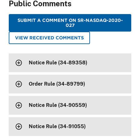
Public Comments
SUBMIT A COMMENT ON SR-NASDAQ-2020-
027
VIEW RECEIVED COMMENTS
Notice Rule (34-89358)
Order Rule (34-89799)
Notice Rule (34-90559)
Notice Rule (34-91055)