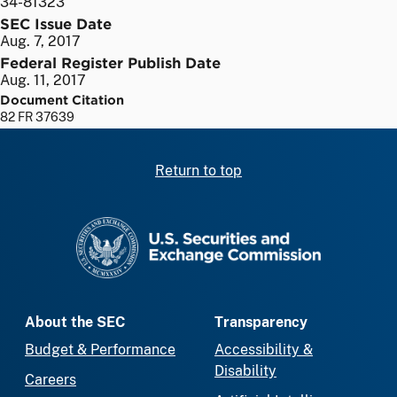
34-81323
SEC Issue Date
Aug. 7, 2017
Federal Register Publish Date
Aug. 11, 2017
Document Citation
82 FR 37639
Return to top
SEC homepage
About the SEC
Transparency
Budget & Performance
Accessibility &
Disability
Careers