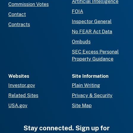
Artificial Intelligence
Commission Votes
FOIA
Contact
Inspector General
Contracts
No FEAR Act Data
Ombuds
SEC Excess Personal
Property Guidance
Websites
Site Information
Investor.gov
Plain Writing
Related Sites
Privacy & Security
USA.gov
Site Map
Stay connected. Sign up for