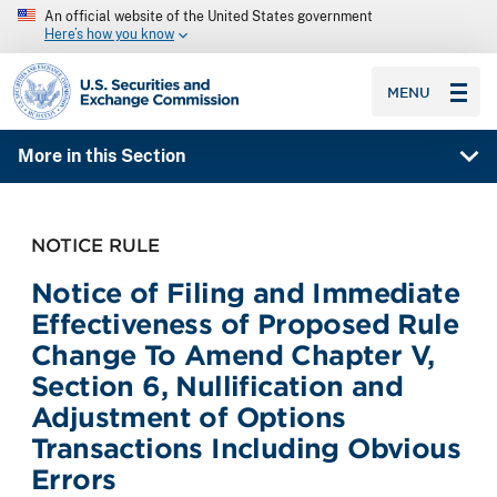
An official website of the United States government
Here’s how you know
SEC homepage
MENU
More in this Section
NOTICE RULE
Notice of Filing and Immediate
Effectiveness of Proposed Rule
Change To Amend Chapter V,
Section 6, Nullification and
Adjustment of Options
Transactions Including Obvious
Errors