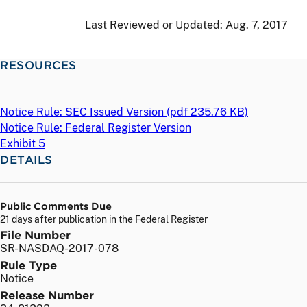
Last Reviewed or Updated:
Aug. 7, 2017
RESOURCES
Notice Rule: SEC Issued Version (
pdf
235.76 KB)
Notice Rule: Federal Register Version
Exhibit 5
DETAILS
Public Comments Due
21 days after publication in the Federal Register
File Number
SR-NASDAQ-2017-078
Rule Type
Notice
Release Number