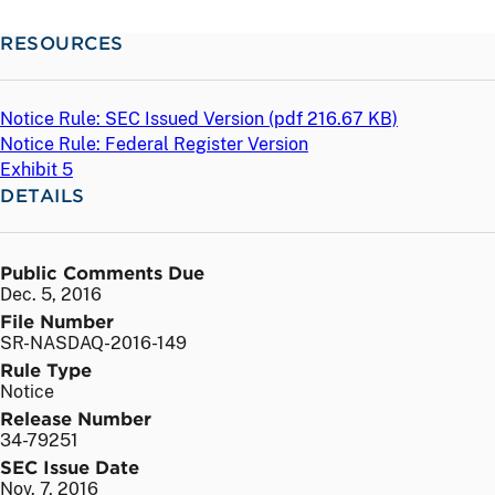
RESOURCES
Notice Rule: SEC Issued Version (
pdf
216.67 KB)
Notice Rule: Federal Register Version
Exhibit 5
DETAILS
Public Comments Due
Dec. 5, 2016
File Number
SR-NASDAQ-2016-149
Rule Type
Notice
Release Number
34-79251
SEC Issue Date
Nov. 7, 2016