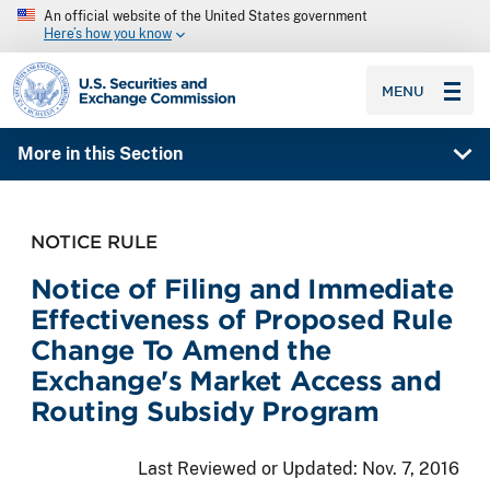
An official website of the United States government
Here’s how you know
SEC homepage
MENU
More in this Section
NOTICE RULE
Notice of Filing and Immediate
Effectiveness of Proposed Rule
Change To Amend the
Exchange's Market Access and
Routing Subsidy Program
Last Reviewed or Updated:
Nov. 7, 2016