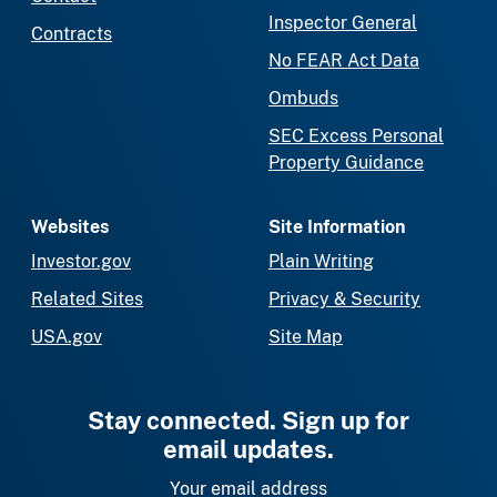
Inspector General
Contracts
No FEAR Act Data
Ombuds
SEC Excess Personal
Property Guidance
Websites
Site Information
Investor.gov
Plain Writing
Related Sites
Privacy & Security
USA.gov
Site Map
Stay connected. Sign up for
email updates.
Your email address