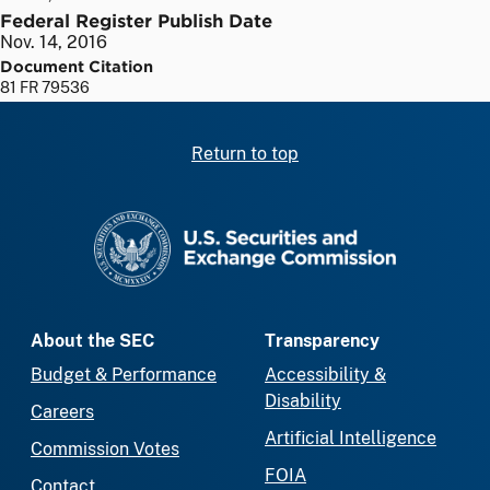
Federal Register Publish Date
Nov. 14, 2016
Document Citation
81 FR 79536
Return to top
SEC homepage
About the SEC
Transparency
Budget & Performance
Accessibility &
Disability
Careers
Artificial Intelligence
Commission Votes
FOIA
Contact