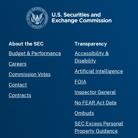
SEC homepage
About the SEC
Transparency
Budget & Performance
Accessibility &
Disability
Careers
Artificial Intelligence
Commission Votes
FOIA
Contact
Inspector General
Contracts
No FEAR Act Data
Ombuds
SEC Excess Personal
Property Guidance