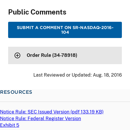
Public Comments
SUBMIT A COMMENT ON SR-NASDAQ-2016-
104
Order Rule (34-78918)
Last Reviewed or Updated:
Aug. 18, 2016
RESOURCES
Notice Rule: SEC Issued Version (
pdf
133.19 KB)
Notice Rule: Federal Register Version
Exhibit 5