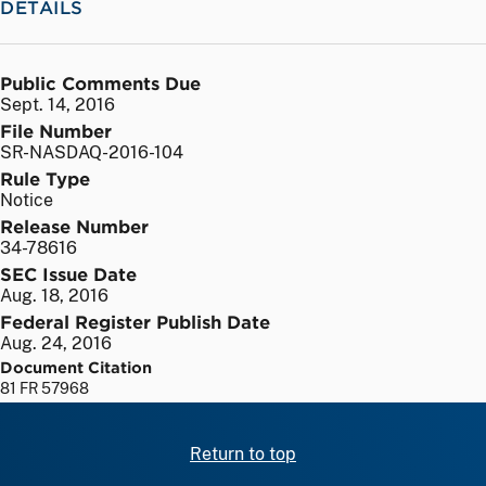
DETAILS
Public Comments Due
Sept. 14, 2016
File Number
SR-NASDAQ-2016-104
Rule Type
Notice
Release Number
34-78616
SEC Issue Date
Aug. 18, 2016
Federal Register Publish Date
Aug. 24, 2016
Document Citation
81 FR 57968
Return to top