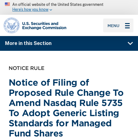
An official website of the United States government
Here’s how you know
SEC homepage
MENU
More in this Section
NOTICE RULE
Notice of Filing of
Proposed Rule Change To
Amend Nasdaq Rule 5735
To Adopt Generic Listing
Standards for Managed
Fund Shares