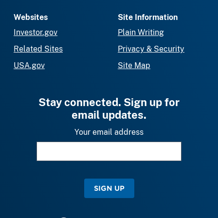
Websites
Site Information
Investor.gov
Plain Writing
Related Sites
Privacy & Security
USA.gov
Site Map
Stay connected. Sign up for
email updates.
Your email address
SIGN UP