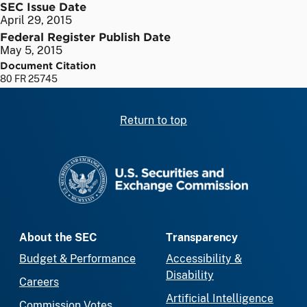
SEC Issue Date
April 29, 2015
Federal Register Publish Date
May 5, 2015
Document Citation
80 FR 25745
Return to top
SEC homepage
About the SEC
Transparency
Budget & Performance
Accessibility &
Disability
Careers
Artificial Intelligence
Commission Votes