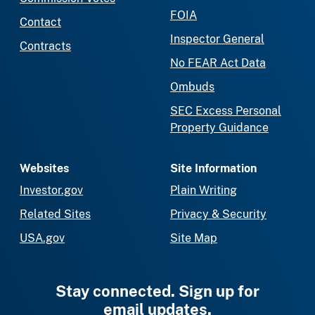
FOIA
Contact
Inspector General
Contracts
No FEAR Act Data
Ombuds
SEC Excess Personal
Property Guidance
Websites
Site Information
Investor.gov
Plain Writing
Related Sites
Privacy & Security
USA.gov
Site Map
Stay connected. Sign up for
email updates.