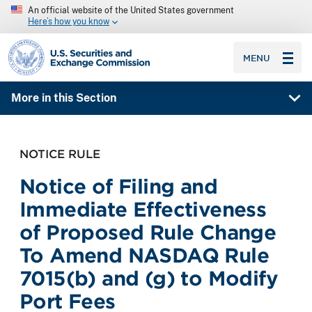
An official website of the United States government
Here’s how you know
SEC homepage
MENU
More in this Section
NOTICE RULE
Notice of Filing and
Immediate Effectiveness
of Proposed Rule Change
To Amend NASDAQ Rule
7015(b) and (g) to Modify
Port Fees