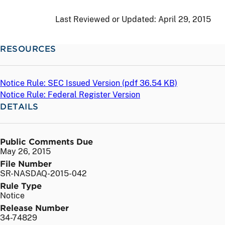
Last Reviewed or Updated:
April 29, 2015
RESOURCES
Notice Rule: SEC Issued Version (
pdf
36.54 KB)
Notice Rule: Federal Register Version
DETAILS
Public Comments Due
May 26, 2015
File Number
SR-NASDAQ-2015-042
Rule Type
Notice
Release Number
34-74829