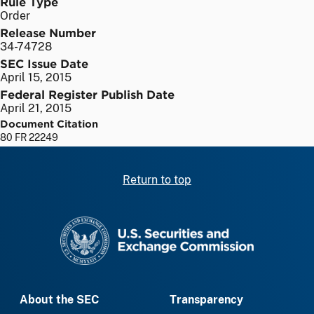
Rule Type
Order
Release Number
34-74728
SEC Issue Date
April 15, 2015
Federal Register Publish Date
April 21, 2015
Document Citation
80 FR 22249
Return to top
SEC homepage
About the SEC
Transparency