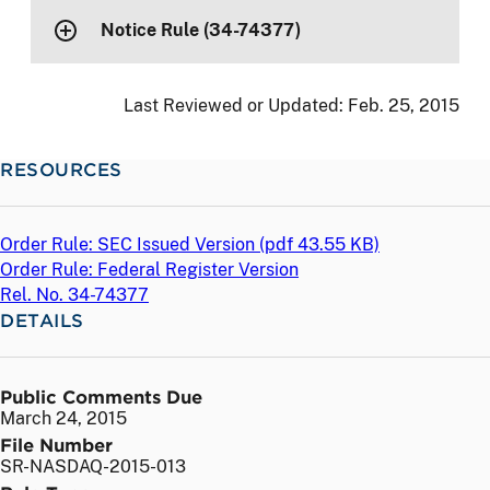
Notice Rule (34-74377)
Last Reviewed or Updated:
Feb. 25, 2015
RESOURCES
Order Rule: SEC Issued Version (
pdf
43.55 KB)
Order Rule: Federal Register Version
Rel. No. 34-74377
DETAILS
Public Comments Due
March 24, 2015
File Number
SR-NASDAQ-2015-013