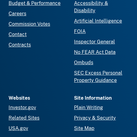
Budget & Performance
Accessibility &
Disability
Careers
Artificial Intelligence
Commission Votes
FOIA
Contact
Inspector General
Contracts
No FEAR Act Data
Ombuds
SEC Excess Personal
Property Guidance
Websites
Site Information
Investor.gov
Plain Writing
Related Sites
Privacy & Security
USA.gov
Site Map