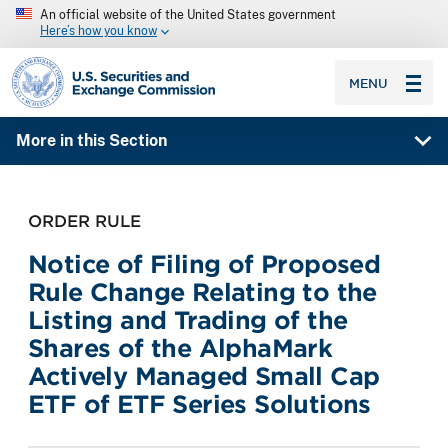
An official website of the United States government
Here’s how you know
SEC homepage
MENU
More in this Section
ORDER RULE
Notice of Filing of Proposed
Rule Change Relating to the
Listing and Trading of the
Shares of the AlphaMark
Actively Managed Small Cap
ETF of ETF Series Solutions