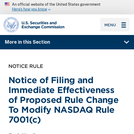
An official website of the United States government
Here’s how you know
SEC homepage
MENU
More in this Section
NOTICE RULE
Notice of Filing and
Immediate Effectiveness
of Proposed Rule Change
To Modify NASDAQ Rule
7001(c)