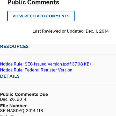
Public Comments
VIEW RECEIVED COMMENTS
Last Reviewed or Updated:
Dec. 1, 2014
RESOURCES
Notice Rule: SEC Issued Version (
pdf
37.08 KB)
Notice Rule: Federal Register Version
DETAILS
Public Comments Due
Dec. 26, 2014
File Number
SR-NASDAQ-2014-118