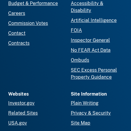
Budget & Performance
Accessibility &
Disability
Careers
Artificial Intelligence
Commission Votes
FOIA
Contact
Inspector General
Contracts
No FEAR Act Data
Ombuds
SEC Excess Personal
Property Guidance
Websites
Site Information
Investor.gov
Plain Writing
Related Sites
Privacy & Security
USA.gov
Site Map