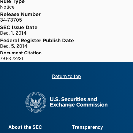
Rule Type
Notice
Release Number
34-73705
SEC Issue Date
Dec. 1, 2014
Federal Register Publish Date
Dec. 5, 2014
Document Citation
79 FR 72221
Return to top
SEC homepage
About the SEC
Transparency