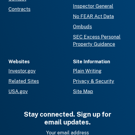
Inspector General
Contracts
No FEAR Act Data
Ombuds
SEC Excess Personal
Property Guidance
Websites
Site Information
Investor.gov
Plain Writing
Related Sites
Privacy & Security
USA.gov
Site Map
Stay connected. Sign up for
email updates.
Your email address