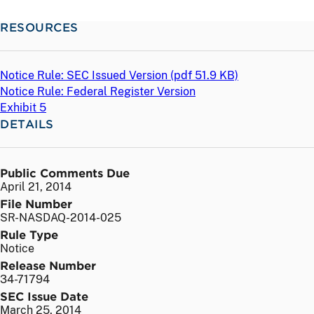
RESOURCES
Notice Rule: SEC Issued Version (
pdf
51.9 KB)
Notice Rule: Federal Register Version
Exhibit 5
DETAILS
Public Comments Due
April 21, 2014
File Number
SR-NASDAQ-2014-025
Rule Type
Notice
Release Number
34-71794
SEC Issue Date
March 25, 2014