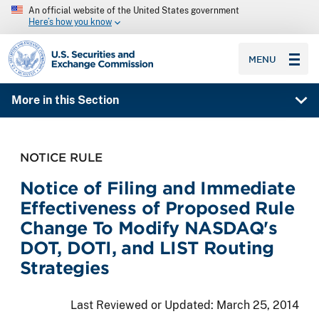
An official website of the United States government
Here’s how you know
SEC homepage
MENU
More in this Section
NOTICE RULE
Notice of Filing and Immediate
Effectiveness of Proposed Rule
Change To Modify NASDAQ's
DOT, DOTI, and LIST Routing
Strategies
Last Reviewed or Updated:
March 25, 2014