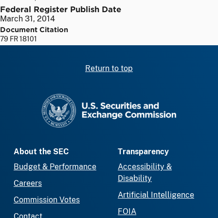
Federal Register Publish Date
March 31, 2014
Document Citation
79 FR 18101
Return to top
SEC homepage
About the SEC
Transparency
Budget & Performance
Accessibility &
Disability
Careers
Artificial Intelligence
Commission Votes
FOIA
Contact