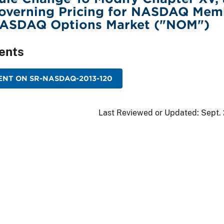
Governing Pricing for NASDAQ Mem
NASDAQ Options Market ("NOM")
ents
NT ON SR-NASDAQ-2013-120
Last Reviewed or Updated:
Sept.