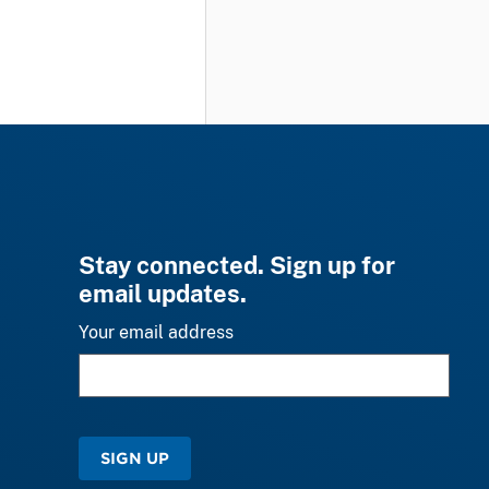
Stay connected. Sign up for
email updates.
Your email address
SIGN UP