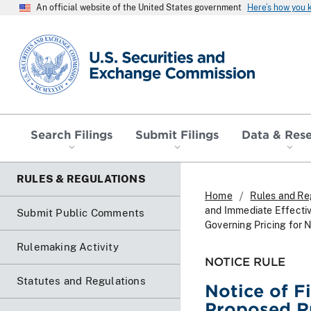
An official website of the United States government
Here’s how you
SEC homepage
Search Filings
Submit Filings
Data & Res
RULES & REGULATIONS
Home
Rules and Re
and Immediate Effectiv
Submit Public Comments
Governing Pricing fo
Rulemaking Activity
NOTICE RULE
Statutes and Regulations
Notice of F
Proposed Ru