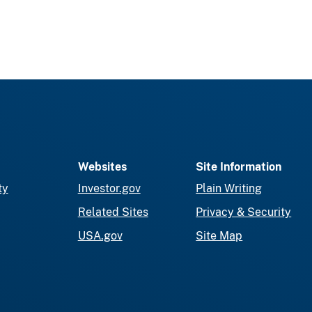
Websites
Site Information
ty
Investor.gov
Plain Writing
Related Sites
Privacy & Security
USA.gov
Site Map