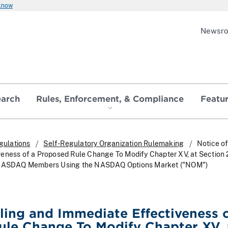
 know
Newsr
earch
Rules, Enforcement, & Compliance
Featu
gulations
Self-Regulatory Organization Rulemaking
Notice of
eness of a Proposed Rule Change To Modify Chapter XV, at Section 
r NASDAQ Members Using the NASDAQ Options Market ("NOM")
iling and Immediate Effectiveness o
le Change To Modify Chapter XV, 