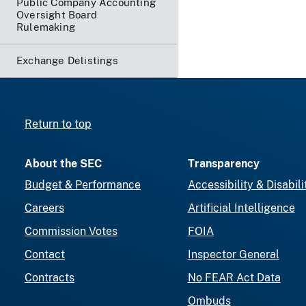
Public Company Accounting
Oversight Board
Rulemaking
Exchange Delistings
Return to top
About the SEC
Transparency
Budget & Performance
Accessibility & Disabili
Careers
Artificial Intelligence
Commission Votes
FOIA
Contact
Inspector General
Contracts
No FEAR Act Data
Ombuds