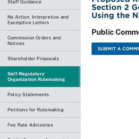
Staff Guidance
Section 2 
Using the 
No Action, Interpretive and
Exemptive Letters
Public Comm
Commission Orders and
Notices
SUBMIT A COMME
Shareholder Proposals
Self-Regulatory
Organization Rulemaking
Policy Statements
Petitions for Rulemaking
Fee Rate Advisories