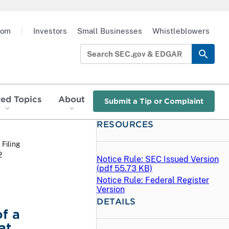
oom
|
Investors
Small Businesses
Whistleblowers
red Topics
About
Submit a Tip or Complaint
RESOURCES
 Filing
2
Notice Rule: SEC Issued Version
(
pdf
55.73 KB)
Notice Rule: Federal Register
Version
DETAILS
f a
at