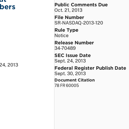
Public Comments Due
bers
Oct. 21, 2013
File Number
SR-NASDAQ-2013-120
Rule Type
Notice
Release Number
34-70489
SEC Issue Date
Sept. 24, 2013
 24, 2013
Federal Register Publish Date
Sept. 30, 2013
Document Citation
78 FR 60005