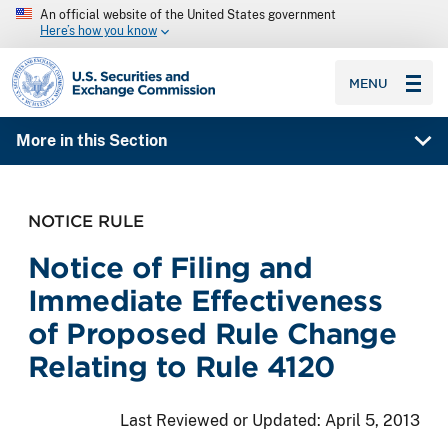
An official website of the United States government
Here’s how you know
SEC homepage
MENU
More in this Section
NOTICE RULE
Notice of Filing and
Immediate Effectiveness
of Proposed Rule Change
Relating to Rule 4120
Last Reviewed or Updated:
April 5, 2013