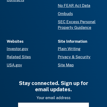
No FEAR Act Data
Ombuds
SEC Excess Personal
Property Guidance
Websites
Site Information
Investor.gov
Plain Writing
Related Sites
Privacy & Security
USA.gov
Site Map
Stay connected. Sign up for
email updates.
Your email address