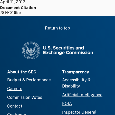
April 11, 2013
Document Citation
78 FR 21655
Return to top
SEC homepage
About the SEC
Transparency
Budget & Performance
Accessibility &
Disability
Careers
Artificial Intelligence
Commission Votes
FOIA
Contact
Inspector General
Contracts