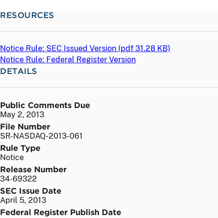
RESOURCES
Notice Rule: SEC Issued Version (
pdf
31.28 KB)
Notice Rule: Federal Register Version
DETAILS
Public Comments Due
May 2, 2013
File Number
SR-NASDAQ-2013-061
Rule Type
Notice
Release Number
34-69322
SEC Issue Date
April 5, 2013
Federal Register Publish Date