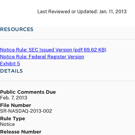
Last Reviewed or Updated:
Jan. 11, 2013
RESOURCES
Notice Rule: SEC Issued Version (
pdf
69.62 KB)
Notice Rule: Federal Register Version
Exhibit 5
DETAILS
Public Comments Due
Feb. 7, 2013
File Number
SR-NASDAQ-2013-002
Rule Type
Notice
Release Number