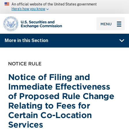
An official website of the United States government
Here’s how you know
SEC homepage
MENU
More in this Section
NOTICE RULE
Notice of Filing and
Immediate Effectiveness
of Proposed Rule Change
Relating to Fees for
Certain Co-Location
Services