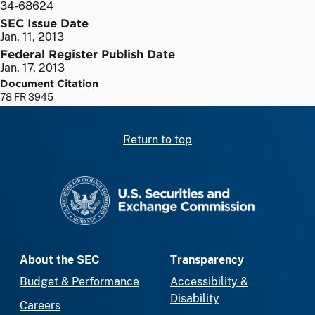
34-68624
SEC Issue Date
Jan. 11, 2013
Federal Register Publish Date
Jan. 17, 2013
Document Citation
78 FR 3945
Return to top
SEC homepage
About the SEC
Transparency
Budget & Performance
Accessibility &
Disability
Careers