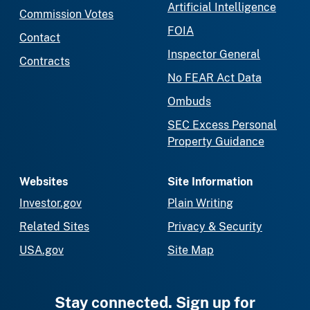
Artificial Intelligence
Commission Votes
FOIA
Contact
Inspector General
Contracts
No FEAR Act Data
Ombuds
SEC Excess Personal
Property Guidance
Websites
Site Information
Investor.gov
Plain Writing
Related Sites
Privacy & Security
USA.gov
Site Map
Stay connected. Sign up for