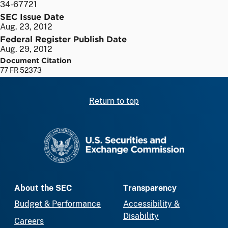
34-67721
SEC Issue Date
Aug. 23, 2012
Federal Register Publish Date
Aug. 29, 2012
Document Citation
77 FR 52373
Return to top
SEC homepage
About the SEC
Transparency
Budget & Performance
Accessibility &
Disability
Careers