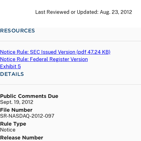
Last Reviewed or Updated:
Aug. 23, 2012
RESOURCES
Notice Rule: SEC Issued Version (
pdf
47.24 KB)
Notice Rule: Federal Register Version
Exhibit 5
DETAILS
Public Comments Due
Sept. 19, 2012
File Number
SR-NASDAQ-2012-097
Rule Type
Notice
Release Number