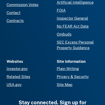
Artificial Intelligence
Commission Votes
FOIA
Contact
Inspector General
Contracts
No FEAR Act Data
Ombuds
SEC Excess Personal
Property Guidance
Websites
Site Information
Investor.gov
Plain Writing
Related Sites
Privacy & Security
USA.gov
Site Map
Stay connected. Sign up for