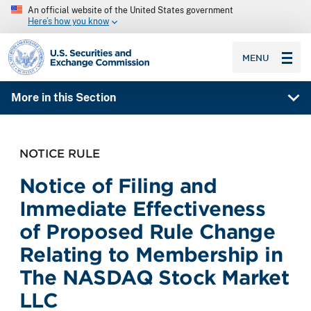
An official website of the United States government
Here’s how you know
SEC homepage
MENU
More in this Section
NOTICE RULE
Notice of Filing and
Immediate Effectiveness
of Proposed Rule Change
Relating to Membership in
The NASDAQ Stock Market
LLC