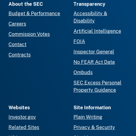
About the SEC
Transparency
Budget & Performance
Accessibility &
Disability
Careers
Artificial Intelligence
Commission Votes
FOIA
Contact
Inspector General
Contracts
No FEAR Act Data
Ombuds
SEC Excess Personal
Property Guidance
Websites
Site Information
Investor.gov
Plain Writing
Related Sites
Privacy & Security