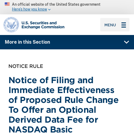
An official website of the United States government
Here’s how you know
SEC homepage
MENU
More in this Section
NOTICE RULE
Notice of Filing and
Immediate Effectiveness
of Proposed Rule Change
To Offer an Optional
Derived Data Fee for
NASDAQ Basic