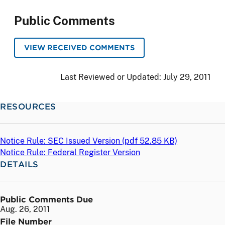
Public Comments
VIEW RECEIVED COMMENTS
Last Reviewed or Updated:
July 29, 2011
RESOURCES
Notice Rule: SEC Issued Version (
pdf
52.85 KB)
Notice Rule: Federal Register Version
DETAILS
Public Comments Due
Aug. 26, 2011
File Number