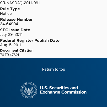
SR-NASDAQ-2011-091
Rule Type
Notice
Release Number
34-64994
SEC Issue Date
July 29, 2011
Federal Register Publish Date
Aug. 5, 2011
Document Citation
76 FR 47621
Return to top
SEC homepage