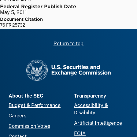
Federal Register Publish Date
May 5, 2011
Document Citation
76 FR 25732
Return to top
SEC homepage
About the SEC
Transparency
Budget & Performance
Accessibility &
Disability
Careers
Artificial Intelligence
Commission Votes
FOIA
Contact