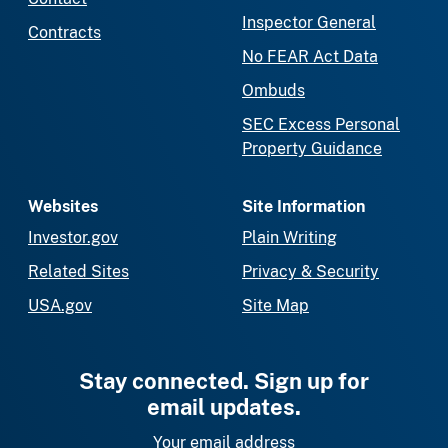
Inspector General
Contracts
No FEAR Act Data
Ombuds
SEC Excess Personal
Property Guidance
Websites
Site Information
Investor.gov
Plain Writing
Related Sites
Privacy & Security
USA.gov
Site Map
Stay connected. Sign up for
email updates.
Your email address