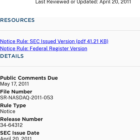
Last Reviewed or Updated:
April 20, 2011
RESOURCES
Notice Rule: SEC Issued Version (
pdf
41.21 KB)
Notice Rule: Federal Register Version
DETAILS
Public Comments Due
May 17, 2011
File Number
SR-NASDAQ-2011-053
Rule Type
Notice
Release Number
34-64312
SEC Issue Date
April 20, 2011