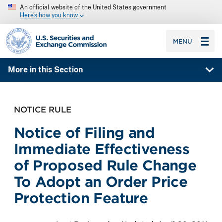
An official website of the United States government
Here’s how you know
SEC homepage
MENU
More in this Section
NOTICE RULE
Notice of Filing and
Immediate Effectiveness
of Proposed Rule Change
To Adopt an Order Price
Protection Feature