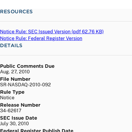
RESOURCES
Notice Rule: SEC Issued Version (
pdf
62.76 KB)
Notice Rule: Federal Register Version
DETAILS
Public Comments Due
Aug. 27, 2010
File Number
SR-NASDAQ-2010-092
Rule Type
Notice
Release Number
34-62617
SEC Issue Date
July 30, 2010
Federal Register Publish Date