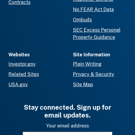
Contracts
No FEAR Act Data
Ombuds
SEC Excess Personal
Property Guidance
Websites
Site Information
Investor.gov
Plain Writing
Related Sites
Privacy & Security
USA.gov
Site Map
Stay connected. Sign up for
email updates.
Your email address