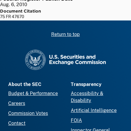
Aug. 6, 2010
Document Citation
75 FR 47670
Return to top
SEC homepage
About the SEC
Transparency
Budget & Performance
Accessibility &
Disability
Careers
Artificial Intelligence
Commission Votes
FOIA
Contact
Inspector General