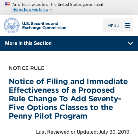
An official website of the United States government
Here’s how you know
SEC homepage
MENU
More in this Section
NOTICE RULE
Notice of Filing and Immediate
Effectiveness of a Proposed
Rule Change To Add Seventy-
Five Options Classes to the
Penny Pilot Program
Last Reviewed or Updated:
July 30, 2010