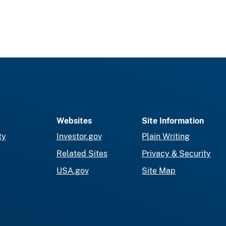
Websites
Site Information
ty
Investor.gov
Plain Writing
Related Sites
Privacy & Security
USA.gov
Site Map