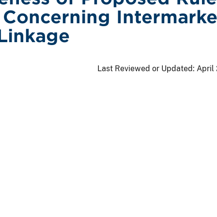
Concerning Intermarke
Linkage
Last Reviewed or Updated:
April