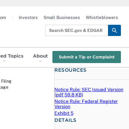
oom
|
Investors
Small Businesses
Whistleblowers
red Topics
About
Submit a Tip or Complaint
RESOURCES
 Filing
nkage
Notice Rule: SEC Issued Version
(
pdf
59.8 KB)
Notice Rule: Federal Register
Version
Exhibit 5
DETAILS