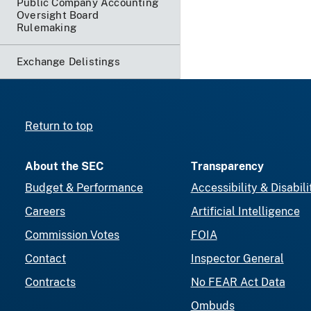
Public Company Accounting
Oversight Board
Rulemaking
Exchange Delistings
Return to top
About the SEC
Transparency
Budget & Performance
Accessibility & Disabili
Careers
Artificial Intelligence
Commission Votes
FOIA
Contact
Inspector General
Contracts
No FEAR Act Data
Ombuds