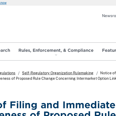
 know
Newsr
earch
Rules, Enforcement, & Compliance
Featu
gulations
Self-Regulatory Organization Rulemaking
Notice of
veness of Proposed Rule Change Concerning Intermarket Option Li
of Filing and Immediate
veness of Proposed Rule