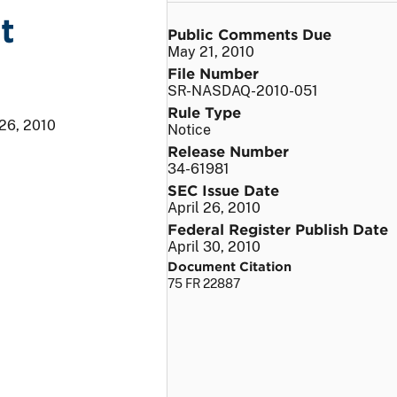
t
Public Comments Due
May 21, 2010
File Number
SR-NASDAQ-2010-051
Rule Type
 26, 2010
Notice
Release Number
34-61981
SEC Issue Date
April 26, 2010
Federal Register Publish Date
April 30, 2010
Document Citation
75 FR 22887