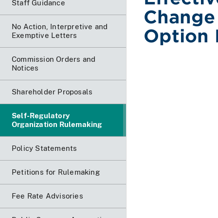
Staff Guidance
Change 
No Action, Interpretive and
Option 
Exemptive Letters
Commission Orders and
Notices
Shareholder Proposals
Self-Regulatory
Organization Rulemaking
Policy Statements
Petitions for Rulemaking
Fee Rate Advisories