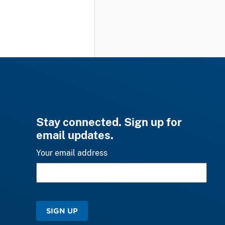
Stay connected. Sign up for
email updates.
Your email address
SIGN UP