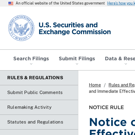
An official website of the United States government
Here’s how you
SEC homepage
Search Filings
Submit Filings
Data & Res
RULES & REGULATIONS
Home
Rules and Re
and Immediate Effecti
Submit Public Comments
NOTICE RULE
Rulemaking Activity
Notice 
Statutes and Regulations
Effecti