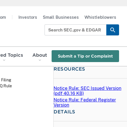
oom
|
Investors
Small Businesses
Whistleblowers
red Topics
About
Submit a Tip or Complaint
RESOURCES
 Filing
Q Rule
Notice Rule: SEC Issued Version
(
pdf
40.16 KB)
Notice Rule: Federal Register
Version
DETAILS