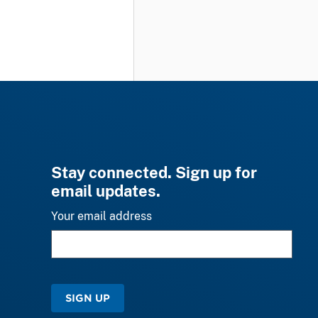
Stay connected. Sign up for
email updates.
Your email address
SIGN UP