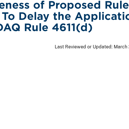
veness of Proposed Rule
To Delay the Applicati
AQ Rule 4611(d)
Last Reviewed or Updated:
March 