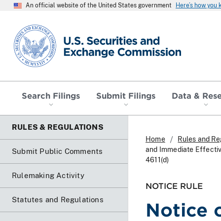
An official website of the United States government
Here’s how you
SEC homepage
Search Filings
Submit Filings
Data & Res
RULES & REGULATIONS
Home
Rules and Re
and Immediate Effecti
Submit Public Comments
4611(d)
Rulemaking Activity
NOTICE RULE
Statutes and Regulations
Notice 