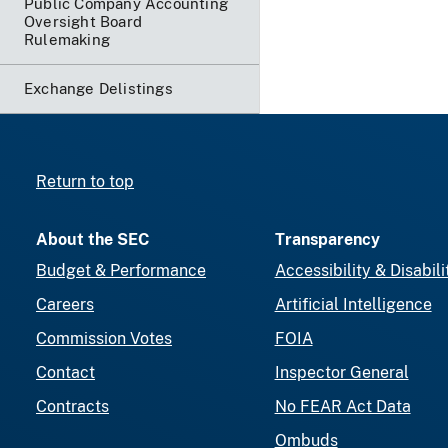
Public Company Accounting
Oversight Board
Rulemaking
Exchange Delistings
Return to top
About the SEC
Transparency
Budget & Performance
Accessibility & Disabili
Careers
Artificial Intelligence
Commission Votes
FOIA
Contact
Inspector General
Contracts
No FEAR Act Data
Ombuds