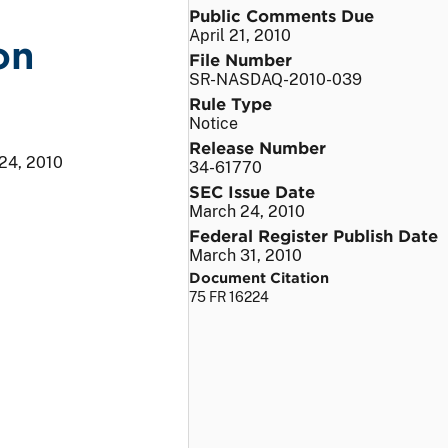
Public Comments Due
April 21, 2010
on
File Number
SR-NASDAQ-2010-039
Rule Type
Notice
Release Number
24, 2010
34-61770
SEC Issue Date
March 24, 2010
Federal Register Publish Date
March 31, 2010
Document Citation
75 FR 16224