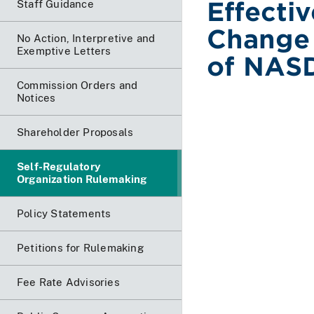
Effecti
Staff Guidance
Change 
No Action, Interpretive and
Exemptive Letters
of NASD
Commission Orders and
Notices
Shareholder Proposals
Self-Regulatory
Organization Rulemaking
Policy Statements
Petitions for Rulemaking
Fee Rate Advisories