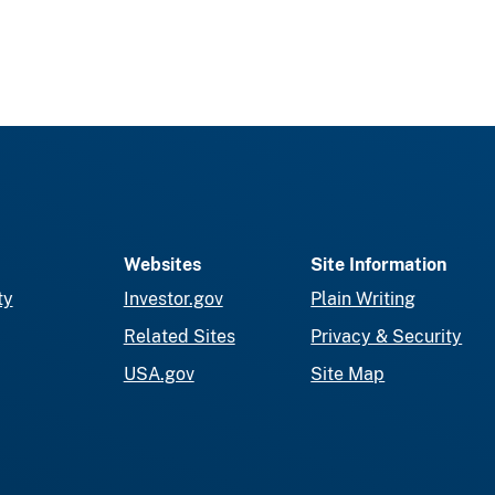
Websites
Site Information
ty
Investor.gov
Plain Writing
Related Sites
Privacy & Security
USA.gov
Site Map