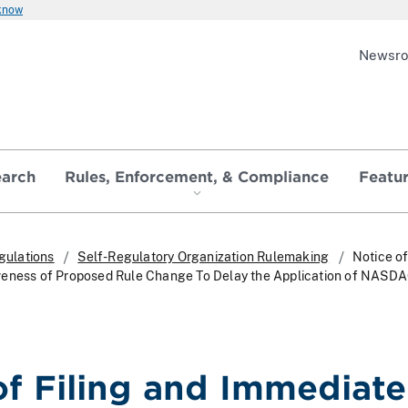
 know
Newsr
earch
Rules, Enforcement, & Compliance
Featu
gulations
Self-Regulatory Organization Rulemaking
Notice of
veness of Proposed Rule Change To Delay the Application of NASDA
of Filing and Immediate