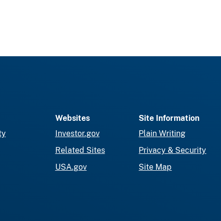
Websites
Site Information
ty
Investor.gov
Plain Writing
Related Sites
Privacy & Security
USA.gov
Site Map