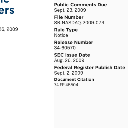
Public Comments Due
ers
Sept. 23, 2009
File Number
SR-NASDAQ-2009-079
26, 2009
Rule Type
Notice
Release Number
34-60570
SEC Issue Date
Aug. 26, 2009
Federal Register Publish Date
Sept. 2, 2009
Document Citation
74 FR 45504