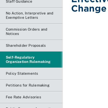
Staff Guidance
Change 
No Action, Interpretive and
Exemptive Letters
Commission Orders and
Notices
Shareholder Proposals
Self-Regulatory
Organization Rulemaking
Policy Statements
Petitions for Rulemaking
Fee Rate Advisories