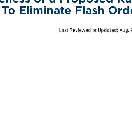
To Eliminate Flash Ord
Last Reviewed or Updated:
Aug. 