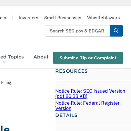
oom
|
Investors
Small Businesses
Whistleblowers
red Topics
About
Submit a Tip or Complaint
RESOURCES
 Filing
Notice Rule: SEC Issued Version
(
pdf
86.33 KB)
Notice Rule: Federal Register
Version
DETAILS
le