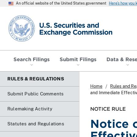
An official website of the United States government
Here’s how you
SEC homepage
Search Filings
Submit Filings
Data & Res
RULES & REGULATIONS
Home
Rules and Re
and Immediate Effectiv
Submit Public Comments
NOTICE RULE
Rulemaking Activity
Notice 
Statutes and Regulations
Effecti