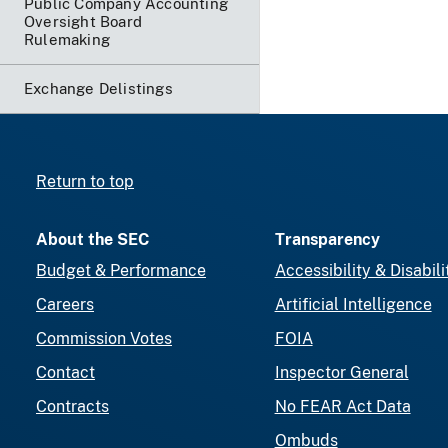
Public Company Accounting
Oversight Board
Rulemaking
Exchange Delistings
Return to top
About the SEC
Transparency
Budget & Performance
Accessibility & Disabili
Careers
Artificial Intelligence
Commission Votes
FOIA
Contact
Inspector General
Contracts
No FEAR Act Data
Ombuds