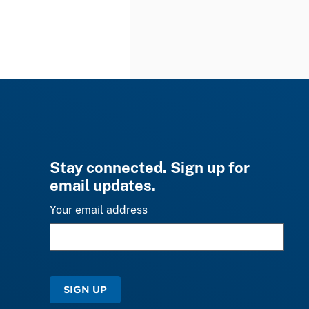
Stay connected. Sign up for
email updates.
Your email address
SIGN UP