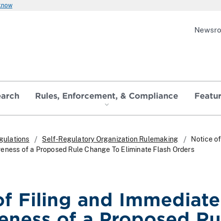
 know
Newsr
earch
Rules, Enforcement, & Compliance
Featu
gulations
Self-Regulatory Organization Rulemaking
Notice of
eness of a Proposed Rule Change To Eliminate Flash Orders
of Filing and Immediate
veness of a Proposed Ru