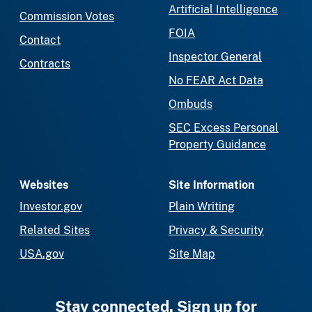
Artificial Intelligence
Commission Votes
FOIA
Contact
Inspector General
Contracts
No FEAR Act Data
Ombuds
SEC Excess Personal
Property Guidance
Websites
Site Information
Investor.gov
Plain Writing
Related Sites
Privacy & Security
USA.gov
Site Map
Stay connected. Sign up for