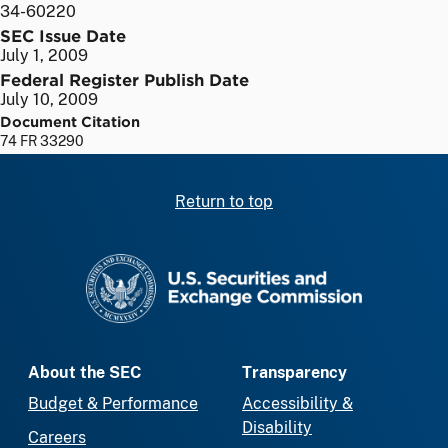
34-60220
SEC Issue Date
July 1, 2009
Federal Register Publish Date
July 10, 2009
Document Citation
74 FR 33290
Return to top
SEC homepage
About the SEC
Transparency
Budget & Performance
Accessibility &
Disability
Careers