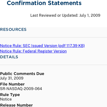
Confirmation Statements
Last Reviewed or Updated:
July 1, 2009
RESOURCES
Notice Rule: SEC Issued Version (
pdf
117.39 KB)
Notice Rule: Federal Register Version
DETAILS
Public Comments Due
July 31, 2009
File Number
SR-NASDAQ-2009-064
Rule Type
Notice
Release Number