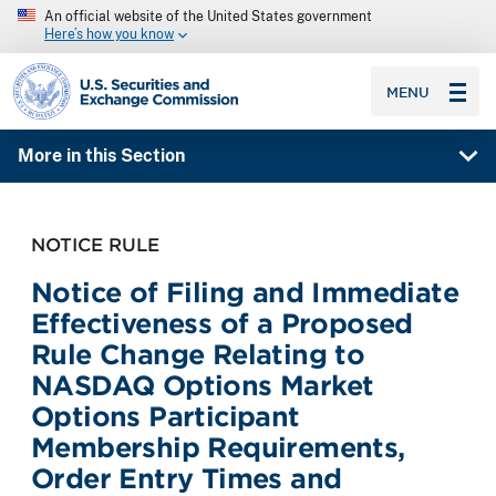
An official website of the United States government
Here’s how you know
SEC homepage
MENU
More in this Section
NOTICE RULE
Notice of Filing and Immediate
Effectiveness of a Proposed
Rule Change Relating to
NASDAQ Options Market
Options Participant
Membership Requirements,
Order Entry Times and