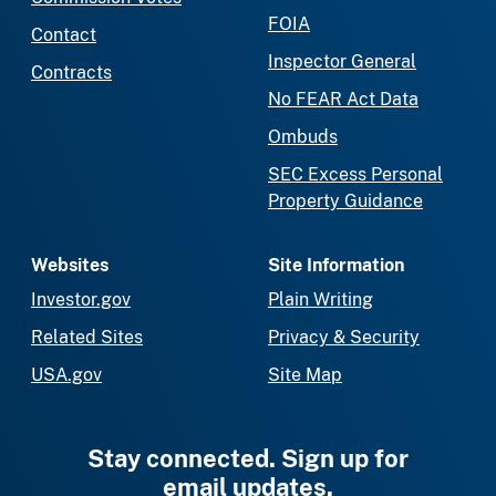
FOIA
Contact
Inspector General
Contracts
No FEAR Act Data
Ombuds
SEC Excess Personal
Property Guidance
Websites
Site Information
Investor.gov
Plain Writing
Related Sites
Privacy & Security
USA.gov
Site Map
Stay connected. Sign up for
email updates.