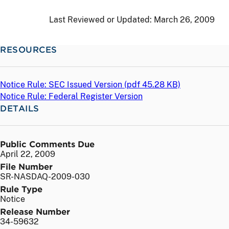
Last Reviewed or Updated:
March 26, 2009
RESOURCES
Notice Rule: SEC Issued Version (
pdf
45.28 KB)
Notice Rule: Federal Register Version
DETAILS
Public Comments Due
April 22, 2009
File Number
SR-NASDAQ-2009-030
Rule Type
Notice
Release Number
34-59632