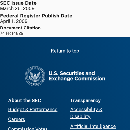
SEC Issue Date
March 26, 2009
Federal Register Publish Date
April 1, 2009
Document Citation
74 FR 14829
Return to top
SEC homepage
About the SEC
Transparency
Budget & Performance
Accessibility &
Disability
Careers
Artificial Intelligence
Commission Votes