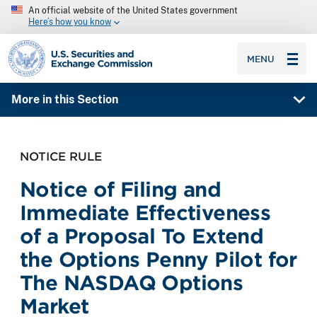
An official website of the United States government
Here’s how you know
SEC homepage
MENU
More in this Section
NOTICE RULE
Notice of Filing and
Immediate Effectiveness
of a Proposal To Extend
the Options Penny Pilot for
The NASDAQ Options
Market